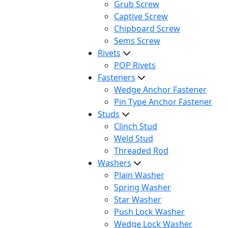
Grub Screw
Captive Screw
Chipboard Screw
Sems Screw
Rivets
POP Rivets
Fasteners
Wedge Anchor Fastener
Pin Type Anchor Fastener
Studs
Clinch Stud
Weld Stud
Threaded Rod
Washers
Plain Washer
Spring Washer
Star Washer
Push Lock Washer
Wedge Lock Washer