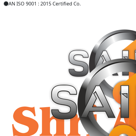
AN ISO 9001 : 2015 Certified Co.