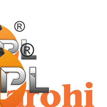
shriaar