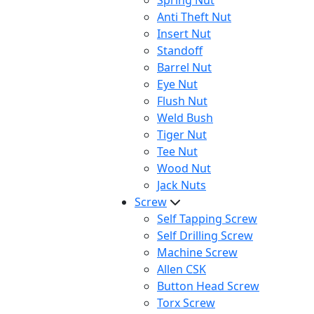
Spring Nut
Anti Theft Nut
Insert Nut
Standoff
Barrel Nut
Eye Nut
Flush Nut
Weld Bush
Tiger Nut
Tee Nut
Wood Nut
Jack Nuts
Screw
Self Tapping Screw
Self Drilling Screw
Machine Screw
Allen CSK
Button Head Screw
Torx Screw