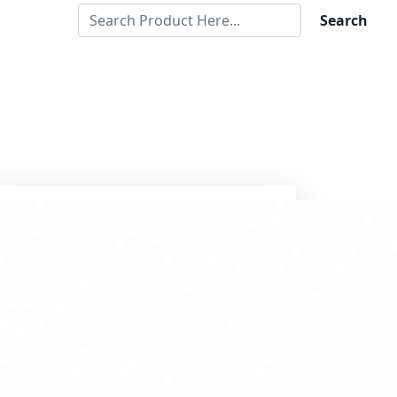
Search