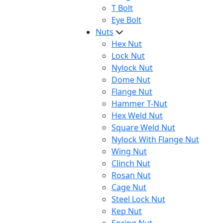
T Bolt
Eye Bolt
Nuts
Hex Nut
Lock Nut
Nylock Nut
Dome Nut
Flange Nut
Hammer T-Nut
Hex Weld Nut
Square Weld Nut
Nylock With Flange Nut
Wing Nut
Clinch Nut
Rosan Nut
Cage Nut
Steel Lock Nut
Kep Nut