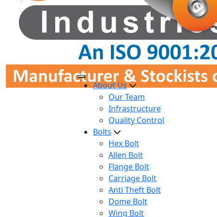
About Us
Our Team
Infrastructure
Quality Control
Bolts
Hex Bolt
Allen Bolt
Flange Bolt
Carriage Bolt
Anti Theft Bolt
Dome Bolt
Wing Bolt