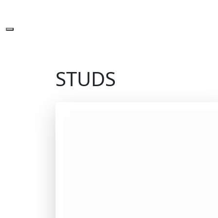
STUDS