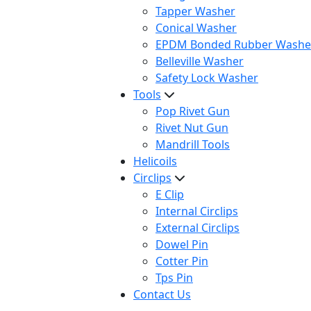
Tapper Washer
Conical Washer
EPDM Bonded Rubber Washe
Belleville Washer
Safety Lock Washer
Tools
Pop Rivet Gun
Rivet Nut Gun
Mandrill Tools
Helicoils
Circlips
E Clip
Internal Circlips
External Circlips
Dowel Pin
Cotter Pin
Tps Pin
Contact Us