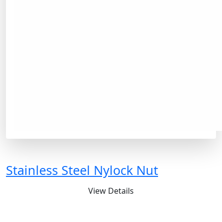
Stainless Steel Nylock Nut
View Details