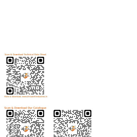
Useful Links
Home
Helicoils
Post Review
PR Activities
Contact Us
Download Technical Data Sheet
Download Product Catalogue