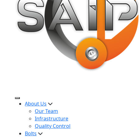
About Us
Our Team
Infrastructure
Quality Control
Bolts