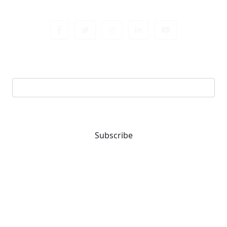
Sign up newsletter
Email address
Subscribe
You are one-stop solution for all fastening needs.
Reach out for expert guidance and premium quality
products