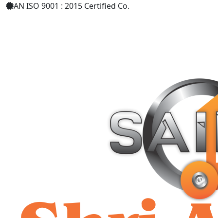
AN ISO 9001 : 2015 Certified Co.
+91 9619158877
shriaarohiind555@gmail.com