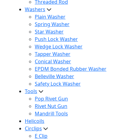
Threaded Rod
Washers
Plain Washer
Spring Washer
Star Washer
Push Lock Washer
Wedge Lock Washer
Tapper Washer
Conical Washer
EPDM Bonded Rubber Washer
Belleville Washer
Safety Lock Washer
Tools
Pop Rivet Gun
Rivet Nut Gun
Mandrill Tools
Helicoils
Circlips
E Clip