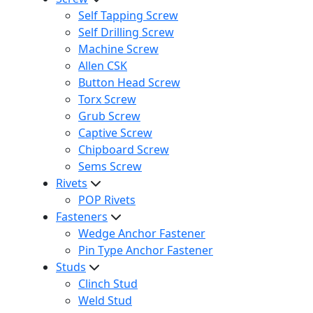
Self Tapping Screw
Self Drilling Screw
Machine Screw
Allen CSK
Button Head Screw
Torx Screw
Grub Screw
Captive Screw
Chipboard Screw
Sems Screw
Rivets
POP Rivets
Fasteners
Wedge Anchor Fastener
Pin Type Anchor Fastener
Studs
Clinch Stud
Weld Stud