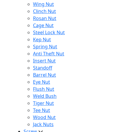
Wing Nut
Clinch Nut
Rosan Nut
Cage Nut
Steel Lock Nut
Kep Nut
Spring Nut
Anti Theft Nut
Insert Nut
Standoff
Barrel Nut
Eye Nut
Flush Nut
Weld Bush
Tiger Nut
Tee Nut
Wood Nut
Jack Nuts
Screw