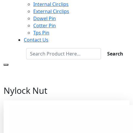
Internal Circlips
External Circlips
Dowel Pin
Cotter Pin
Tps Pin
Contact Us
Search
Nylock Nut