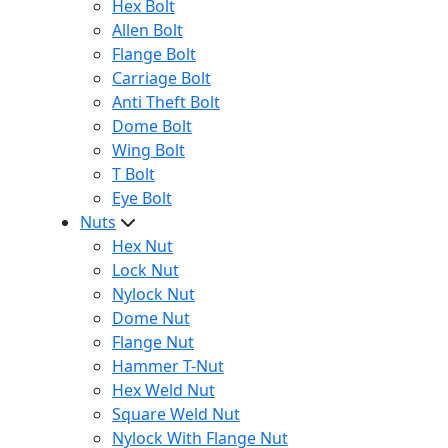
Hex Bolt
Allen Bolt
Flange Bolt
Carriage Bolt
Anti Theft Bolt
Dome Bolt
Wing Bolt
T Bolt
Eye Bolt
Nuts
Hex Nut
Lock Nut
Nylock Nut
Dome Nut
Flange Nut
Hammer T-Nut
Hex Weld Nut
Square Weld Nut
Nylock With Flange Nut