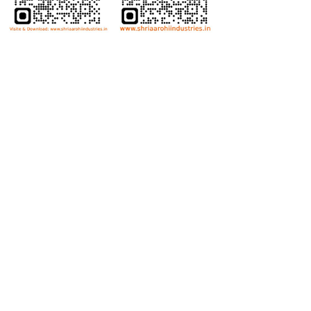
Bolts
Hex Bolt
Allen Bolt
Flange Bolt
Carriage Bolt
Anti Theft Bolt
Dome Bolt
Wing Bolt
T Bolt
Eye Bolt
Nuts
Hex Nut
Lock Nut