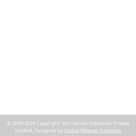
Flush Nut
Weld Bush
Tiger Nut
Tee Nut
Wood Nut
Jack Nuts
Reach Us
75, Abdul Rehman Street, Alahibaug,Ground Floor,
Block E, Office No.2, Near SBI Bank B.P.Lane - 400003,
Mumbai, Maharashtra, India
+91-9619158877
shriaarohiind555@gmail.com
© 2009-2026 Copyright: Shri Aarohi Industries Private
Limited, Designed by
Global Webnet Solutions