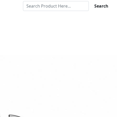
Search