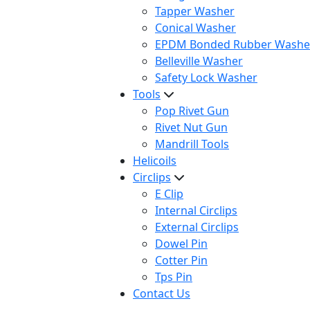
Tapper Washer
Conical Washer
EPDM Bonded Rubber Washe
Belleville Washer
Safety Lock Washer
Tools
Pop Rivet Gun
Rivet Nut Gun
Mandrill Tools
Helicoils
Circlips
E Clip
Internal Circlips
External Circlips
Dowel Pin
Cotter Pin
Tps Pin
Contact Us