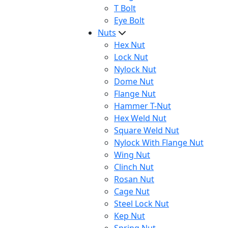
T Bolt
Eye Bolt
Nuts
Hex Nut
Lock Nut
Nylock Nut
Dome Nut
Flange Nut
Hammer T-Nut
Hex Weld Nut
Square Weld Nut
Nylock With Flange Nut
Wing Nut
Clinch Nut
Rosan Nut
Cage Nut
Steel Lock Nut
Kep Nut