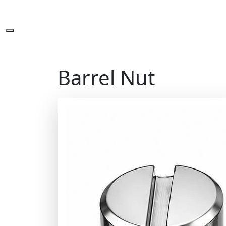
Barrel Nut