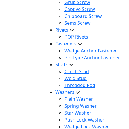
Grub Screw
Captive Screw
Chipboard Screw
Sems Screw
Rivets
POP Rivets
Fasteners
Wedge Anchor Fastener
Pin Type Anchor Fastener
Studs
Clinch Stud
Weld Stud
Threaded Rod
Washers
Plain Washer
Spring Washer
Star Washer
Push Lock Washer
Wedge Lock Washer