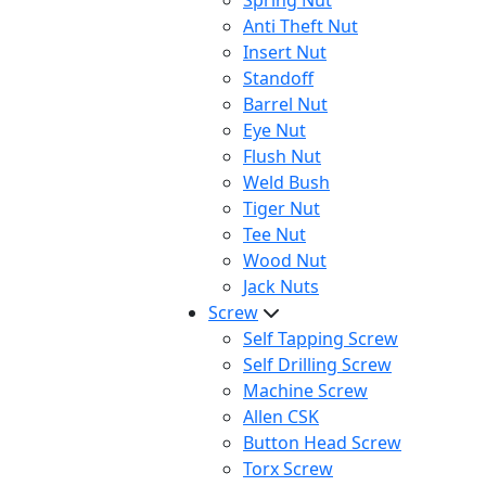
Spring Nut
Anti Theft Nut
Insert Nut
Standoff
Barrel Nut
Eye Nut
Flush Nut
Weld Bush
Tiger Nut
Tee Nut
Wood Nut
Jack Nuts
Screw
Self Tapping Screw
Self Drilling Screw
Machine Screw
Allen CSK
Button Head Screw
Torx Screw