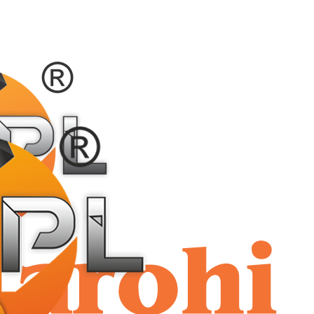
shriaar