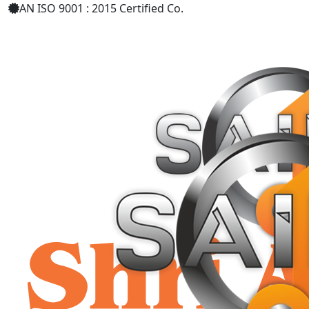
AN ISO 9001 : 2015 Certified Co.