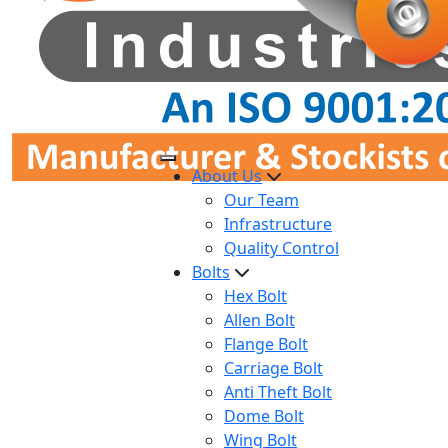
About Us
Our Team
Infrastructure
Quality Control
Bolts
Hex Bolt
Allen Bolt
Flange Bolt
Carriage Bolt
Anti Theft Bolt
Dome Bolt
Wing Bolt