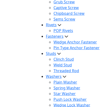
Grub Screw
Captive Screw
Chipboard Screw
Sems Screw
Rivets
POP Rivets
Fasteners
Wedge Anchor Fastener
Pin Type Anchor Fastener
Studs
Clinch Stud
Weld Stud
Threaded Rod
Washers
Plain Washer
Spring Washer
Star Washer
Push Lock Washer
Wedge Lock Washer