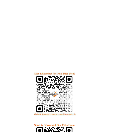
Useful Links
Bol
Home
Hex B
Helicoils
Allen
Post Review
Flang
PR Activities
Carri
Contact Us
Anti 
Download Technical Data Sheet
Dome
Wing 
T Bol
Eye B
Download Product Catalogue