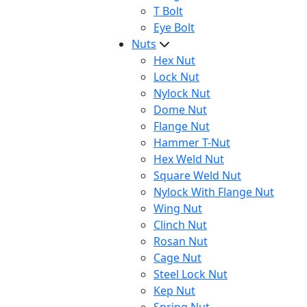
T Bolt
Eye Bolt
Nuts
Hex Nut
Lock Nut
Nylock Nut
Dome Nut
Flange Nut
Hammer T-Nut
Hex Weld Nut
Square Weld Nut
Nylock With Flange Nut
Wing Nut
Clinch Nut
Rosan Nut
Cage Nut
Steel Lock Nut
Kep Nut