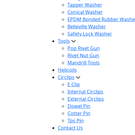
Tapper Washer
Conical Washer
EPDM Bonded Rubber Washe
Belleville Washer
Safety Lock Washer
Tools
Pop Rivet Gun
Rivet Nut Gun
Mandrill Tools
Helicoils
Circlips
E Clip
Internal Circlips
External Circlips
Dowel Pin
Cotter Pin
Tps Pin
Contact Us