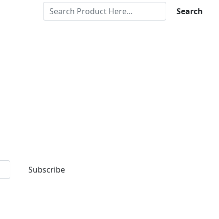
Search
Subscribe
d premium quality products