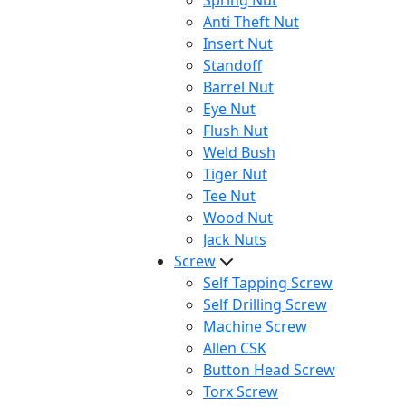
Spring Nut
Anti Theft Nut
Insert Nut
Standoff
Barrel Nut
Eye Nut
Flush Nut
Weld Bush
Tiger Nut
Tee Nut
Wood Nut
Jack Nuts
Screw
Self Tapping Screw
Self Drilling Screw
Machine Screw
Allen CSK
Button Head Screw
Torx Screw