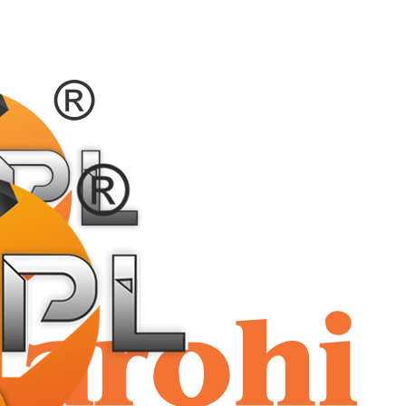
shriaar