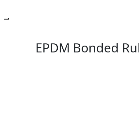
EPDM Bonded Ru
Sign up newslette
You are one-stop solution