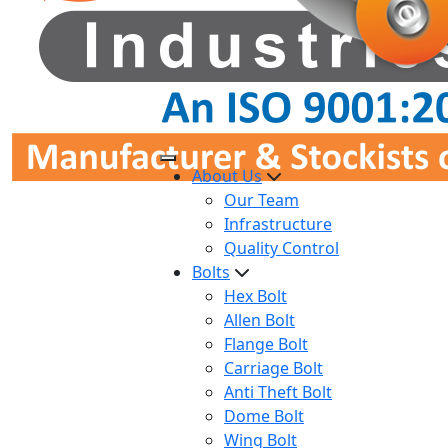
About Us
Our Team
Infrastructure
Quality Control
Bolts
Hex Bolt
Allen Bolt
Flange Bolt
Carriage Bolt
Anti Theft Bolt
Dome Bolt
Wing Bolt