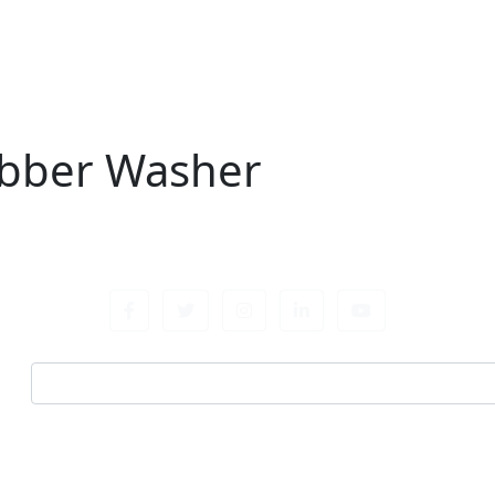
bber Washer
r
Email address
 for all fastening needs. Reach out for expert guidance an