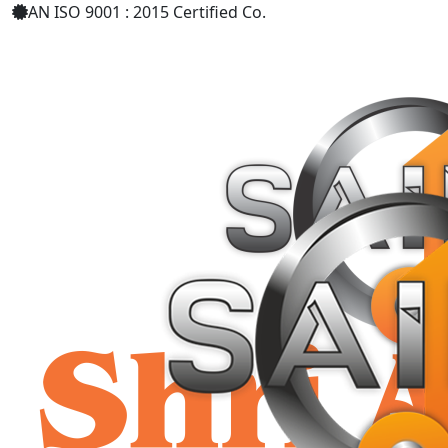
AN ISO 9001 : 2015 Certified Co.