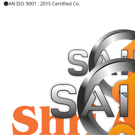
AN ISO 9001 : 2015 Certified Co.