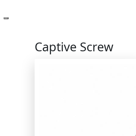
Captive Screw