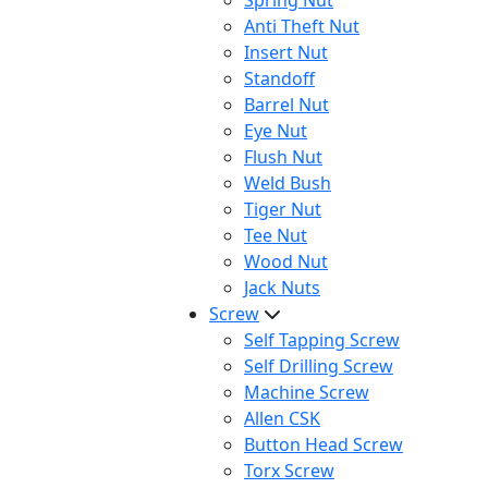
Spring Nut
Anti Theft Nut
Insert Nut
Standoff
Barrel Nut
Eye Nut
Flush Nut
Weld Bush
Tiger Nut
Tee Nut
Wood Nut
Jack Nuts
Screw
Self Tapping Screw
Self Drilling Screw
Machine Screw
Allen CSK
Button Head Screw
Torx Screw