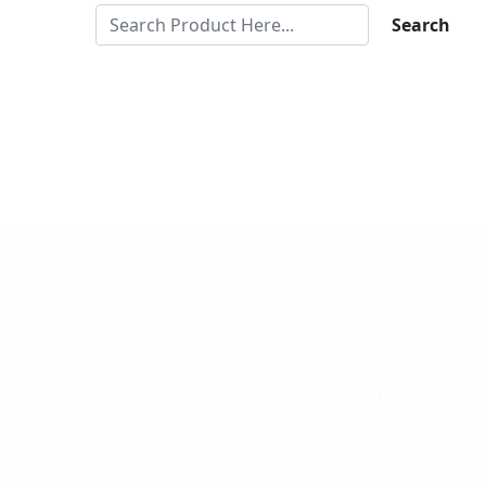
Search