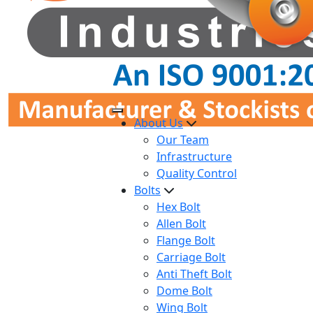
About Us
Our Team
Infrastructure
Quality Control
Bolts
Hex Bolt
Allen Bolt
Flange Bolt
Carriage Bolt
Anti Theft Bolt
Dome Bolt
Wing Bolt