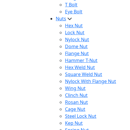
T Bolt
Eye Bolt
Nuts
Hex Nut
Lock Nut
Nylock Nut
Dome Nut
Flange Nut
Hammer T-Nut
Hex Weld Nut
Square Weld Nut
Nylock With Flange Nut
Wing Nut
Clinch Nut
Rosan Nut
Cage Nut
Steel Lock Nut
Kep Nut