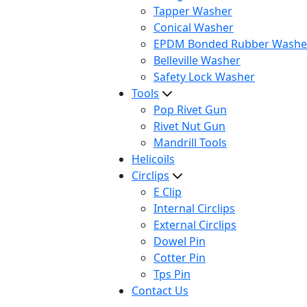
Tapper Washer
Conical Washer
EPDM Bonded Rubber Washe
Belleville Washer
Safety Lock Washer
Tools
Pop Rivet Gun
Rivet Nut Gun
Mandrill Tools
Helicoils
Circlips
E Clip
Internal Circlips
External Circlips
Dowel Pin
Cotter Pin
Tps Pin
Contact Us