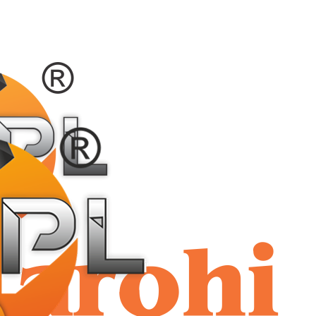
shriaar