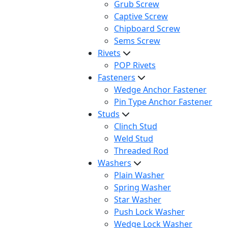
Grub Screw
Captive Screw
Chipboard Screw
Sems Screw
Rivets
POP Rivets
Fasteners
Wedge Anchor Fastener
Pin Type Anchor Fastener
Studs
Clinch Stud
Weld Stud
Threaded Rod
Washers
Plain Washer
Spring Washer
Star Washer
Push Lock Washer
Wedge Lock Washer