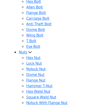
Hex Bolt
Allen Bolt
Flange Bolt
Carriage Bolt
Anti Theft Bolt
Dome Bolt
Wing Bolt
T Bolt
Eye Bolt
Nuts
Hex Nut
Lock Nut
Nylock Nut
Dome Nut
Flange Nut
Hammer T-Nut
Hex Weld Nut
Square Weld Nut
Nylock With Flange Nut