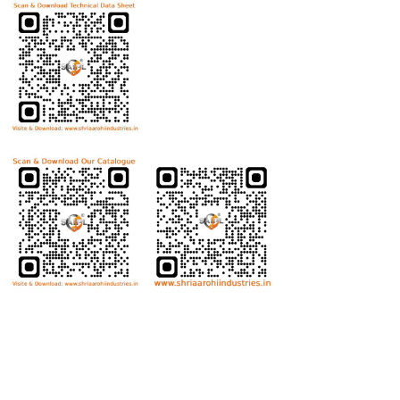
Download Product Catalogue
Bolts
Hex Bolt
Allen Bolt
Flange Bolt