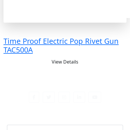
Time Proof Electric Pop Rivet Gun
TAC500A
View Details
Sign up newsletter