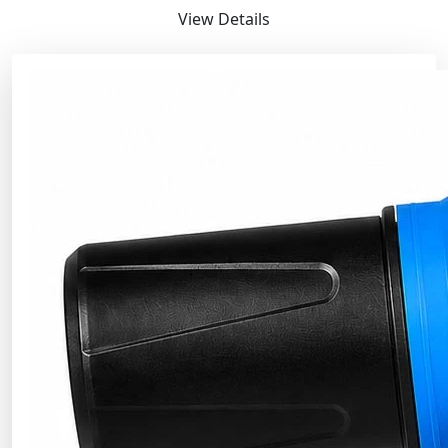
View Details