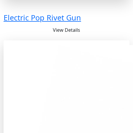
Electric Pop Rivet Gun
View Details