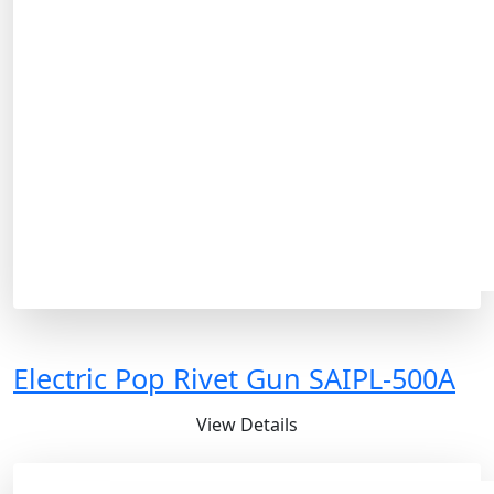
Electric Pop Rivet Gun SAIPL-500A
View Details