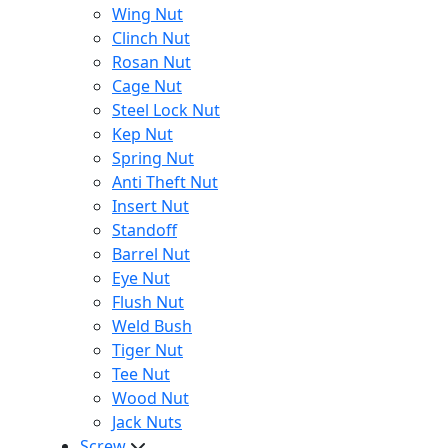
Wing Nut
Clinch Nut
Rosan Nut
Cage Nut
Steel Lock Nut
Kep Nut
Spring Nut
Anti Theft Nut
Insert Nut
Standoff
Barrel Nut
Eye Nut
Flush Nut
Weld Bush
Tiger Nut
Tee Nut
Wood Nut
Jack Nuts
Screw