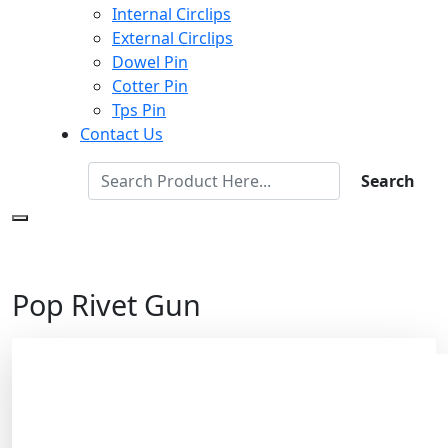
Internal Circlips
External Circlips
Dowel Pin
Cotter Pin
Tps Pin
Contact Us
Search
Pop Rivet Gun