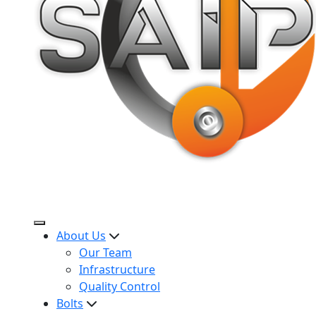
About Us
Our Team
Infrastructure
Quality Control
Bolts