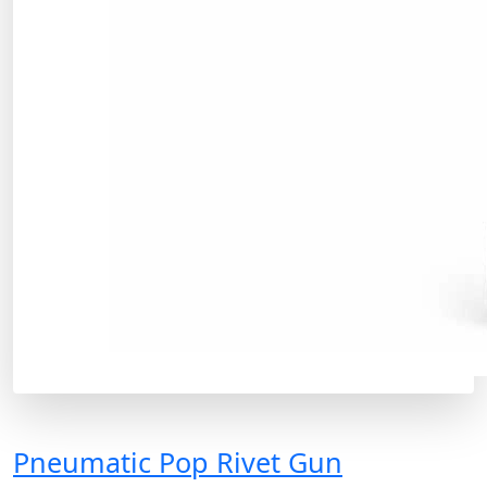
Pneumatic Pop Rivet Gun