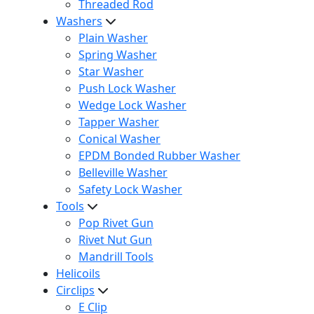
Threaded Rod
Washers
Plain Washer
Spring Washer
Star Washer
Push Lock Washer
Wedge Lock Washer
Tapper Washer
Conical Washer
EPDM Bonded Rubber Washer
Belleville Washer
Safety Lock Washer
Tools
Pop Rivet Gun
Rivet Nut Gun
Mandrill Tools
Helicoils
Circlips
E Clip