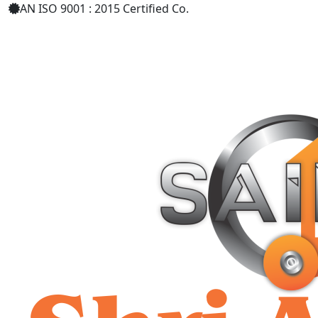
AN ISO 9001 : 2015 Certified Co.
+91 9619158877
shriaarohiind555@gmail.com