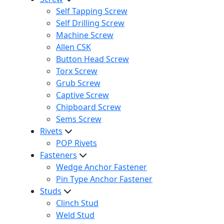
Self Tapping Screw
Self Drilling Screw
Machine Screw
Allen CSK
Button Head Screw
Torx Screw
Grub Screw
Captive Screw
Chipboard Screw
Sems Screw
Rivets
POP Rivets
Fasteners
Wedge Anchor Fastener
Pin Type Anchor Fastener
Studs
Clinch Stud
Weld Stud