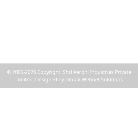
Reach Us
75, Abdul Rehman Street, Alahibaug,Ground Floor,
Block E, Office No.2, Near SBI Bank B.P.Lane - 400003,
Mumbai, Maharashtra, India
+91-9619158877
shriaarohiind555@gmail.com
© 2009-2026 Copyright: Shri Aarohi Industries Private
Limited, Designed by
Global Webnet Solutions