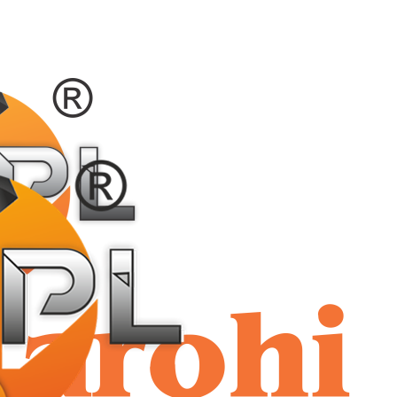
shriaar