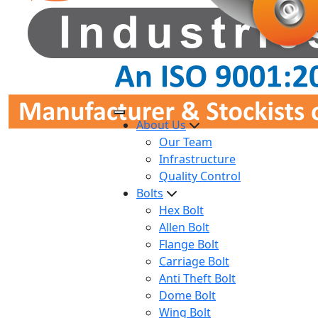
About Us
Our Team
Infrastructure
Quality Control
Bolts
Hex Bolt
Allen Bolt
Flange Bolt
Carriage Bolt
Anti Theft Bolt
Dome Bolt
Wing Bolt