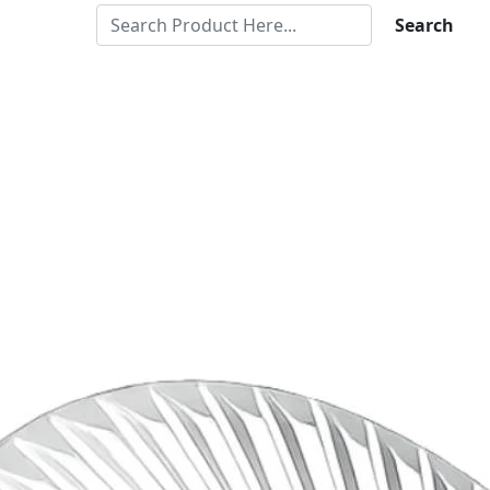
Search