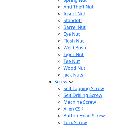
Spring Nut
Anti Theft Nut
Insert Nut
Standoff
Barrel Nut
Eye Nut
Flush Nut
Weld Bush
Tiger Nut
Tee Nut
Wood Nut
Jack Nuts
Screw
Self Tapping Screw
Self Drilling Screw
Machine Screw
Allen CSK
Button Head Screw
Torx Screw