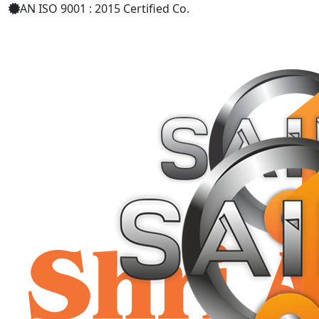
AN ISO 9001 : 2015 Certified Co.