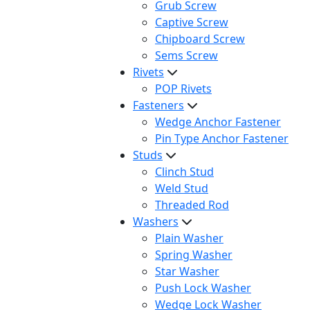
Grub Screw
Captive Screw
Chipboard Screw
Sems Screw
Rivets
POP Rivets
Fasteners
Wedge Anchor Fastener
Pin Type Anchor Fastener
Studs
Clinch Stud
Weld Stud
Threaded Rod
Washers
Plain Washer
Spring Washer
Star Washer
Push Lock Washer
Wedge Lock Washer