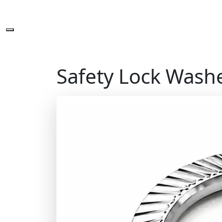
Safety Lock Wash