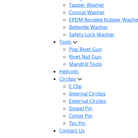
Tapper Washer
Conical Washer
EPDM Bonded Rubber Washe
Belleville Washer
Safety Lock Washer
Tools
Pop Rivet Gun
Rivet Nut Gun
Mandrill Tools
Helicoils
Circlips
E Clip
Internal Circlips
External Circlips
Dowel Pin
Cotter Pin
Tps Pin
Contact Us