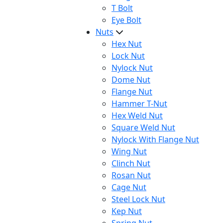
T Bolt
Eye Bolt
Nuts
Hex Nut
Lock Nut
Nylock Nut
Dome Nut
Flange Nut
Hammer T-Nut
Hex Weld Nut
Square Weld Nut
Nylock With Flange Nut
Wing Nut
Clinch Nut
Rosan Nut
Cage Nut
Steel Lock Nut
Kep Nut