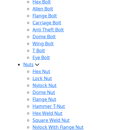
Hex Bolt
Allen Bolt
Flange Bolt
Carriage Bolt
Anti Theft Bolt
Dome Bolt
Wing Bolt
T Bolt
Eye Bolt
Nuts
Hex Nut
Lock Nut
Nylock Nut
Dome Nut
Flange Nut
Hammer T-Nut
Hex Weld Nut
Square Weld Nut
Nylock With Flange Nut