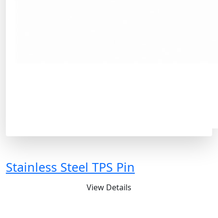
Stainless Steel TPS Pin
View Details