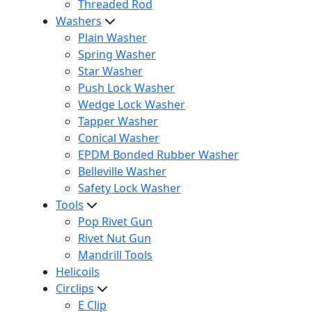
Threaded Rod
Washers
Plain Washer
Spring Washer
Star Washer
Push Lock Washer
Wedge Lock Washer
Tapper Washer
Conical Washer
EPDM Bonded Rubber Washer
Belleville Washer
Safety Lock Washer
Tools
Pop Rivet Gun
Rivet Nut Gun
Mandrill Tools
Helicoils
Circlips
E Clip