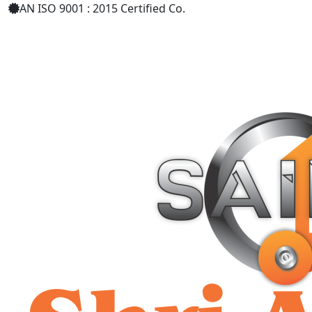
AN ISO 9001 : 2015 Certified Co.
+91 9619158877
shriaarohiind555@gmail.com