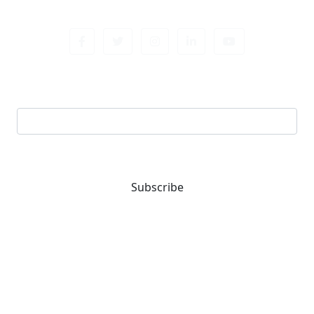
Sign up newsletter
Email address
Subscribe
You are one-stop solution for all fastening needs.
Reach out for expert guidance and premium quality
products