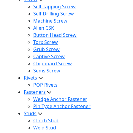
Self Tapping Screw
Self Drilling Screw
Machine Screw
Allen CSK
Button Head Screw
Torx Screw
Grub Screw
Captive Screw
Chipboard Screw
Sems Screw
Rivets
POP Rivets
Fasteners
Wedge Anchor Fastener
Pin Type Anchor Fastener
Studs
Clinch Stud
Weld Stud