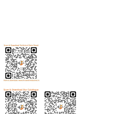
Useful Links
Home
Helicoils
Post Review
PR Activities
Contact Us
Download Technical Data Sheet
Download Product Catalogue