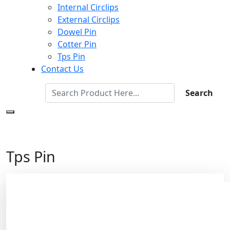
Internal Circlips
External Circlips
Dowel Pin
Cotter Pin
Tps Pin
Contact Us
Search
Tps Pin