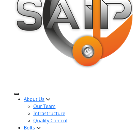
About Us
Our Team
Infrastructure
Quality Control
Bolts