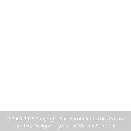
Flush Nut
Weld Bush
Tiger Nut
Tee Nut
Wood Nut
Jack Nuts
Reach Us
75, Abdul Rehman Street, Alahibaug,Ground Floor,
Block E, Office No.2, Near SBI Bank B.P.Lane - 400003,
Mumbai, Maharashtra, India
+91-9619158877
shriaarohiind555@gmail.com
© 2009-2026 Copyright: Shri Aarohi Industries Private
Limited, Designed by
Global Webnet Solutions