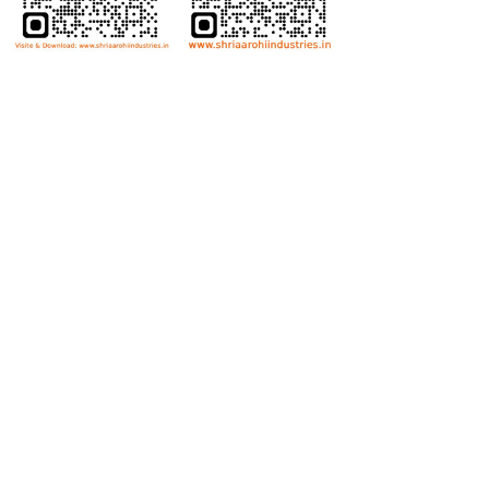
Bolts
Hex Bolt
Allen Bolt
Flange Bolt
Carriage Bolt
Anti Theft Bolt
Dome Bolt
Wing Bolt
T Bolt
Eye Bolt
Nuts
Hex Nut
Lock Nut