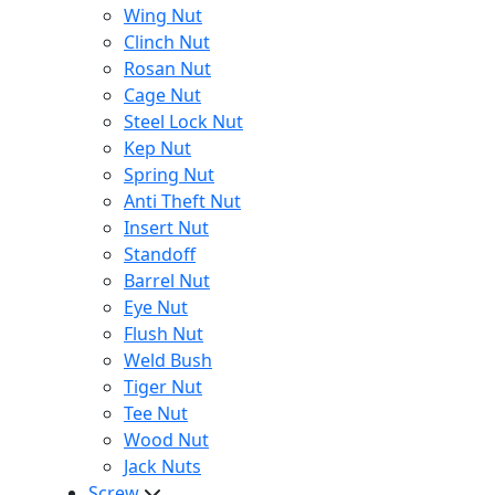
Wing Nut
Clinch Nut
Rosan Nut
Cage Nut
Steel Lock Nut
Kep Nut
Spring Nut
Anti Theft Nut
Insert Nut
Standoff
Barrel Nut
Eye Nut
Flush Nut
Weld Bush
Tiger Nut
Tee Nut
Wood Nut
Jack Nuts
Screw