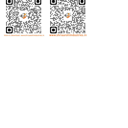
Bolts
Hex Bolt
Allen Bolt
Flange Bolt
Carriage Bolt
Anti Theft Bolt
Dome Bolt
Wing Bolt
T Bolt
Eye Bolt
Nuts