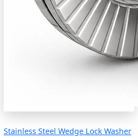
Stainless Steel Wedge Lock Washer