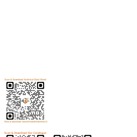
products
Useful Links
Home
Helicoils
Post Review
PR Activities
Contact Us
Download Technical Data Sheet
Download Product Catalogue