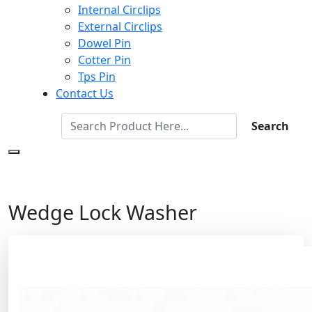
Internal Circlips
External Circlips
Dowel Pin
Cotter Pin
Tps Pin
Contact Us
Search
Wedge Lock Washer