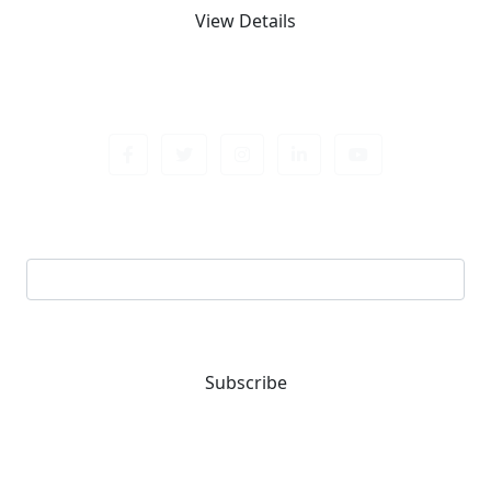
View Details
Sign up newsletter
Email address
Subscribe
You are one-stop solution for all fastening needs.
Reach out for expert guidance and premium quality