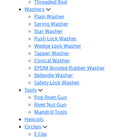
Threaded Rod
Washers
Plain Washer
Spring Washer
Star Washer
Push Lock Washer
Wedge Lock Washer
Tapper Washer
Conical Washer
EPDM Bonded Rubber Washer
Belleville Washer
Safety Lock Washer
Tools
Pop Rivet Gun
Rivet Nut Gun
Mandrill Tools
Helicoils
Circlips
E Clip