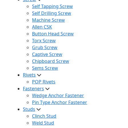
Self Tapping Screw
Self Drilling Screw
Machine Screw
Allen CSK
Button Head Screw
Torx Screw
Grub Screw
Captive Screw
Chipboard Screw
Sems Screw
Rivets
POP Rivets
Fasteners
Wedge Anchor Fastener
Pin Type Anchor Fastener
Studs
Clinch Stud
Weld Stud