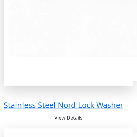
Stainless Steel Nord Lock Washer
View Details