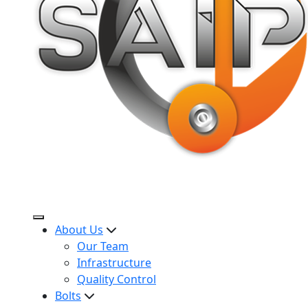
About Us
Our Team
Infrastructure
Quality Control
Bolts