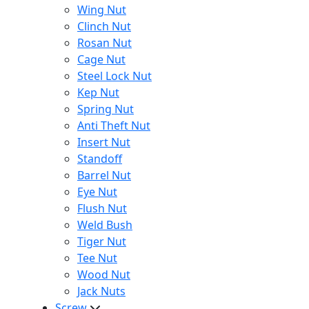
Wing Nut
Clinch Nut
Rosan Nut
Cage Nut
Steel Lock Nut
Kep Nut
Spring Nut
Anti Theft Nut
Insert Nut
Standoff
Barrel Nut
Eye Nut
Flush Nut
Weld Bush
Tiger Nut
Tee Nut
Wood Nut
Jack Nuts
Screw