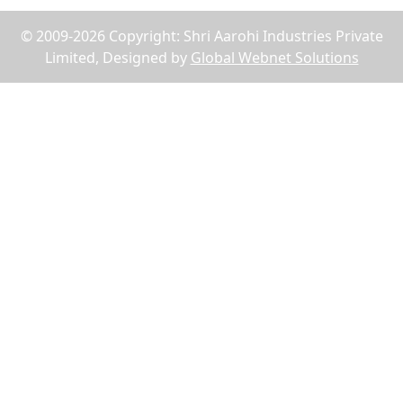
© 2009-2026 Copyright: Shri Aarohi Industries Private
Limited, Designed by
Global Webnet Solutions