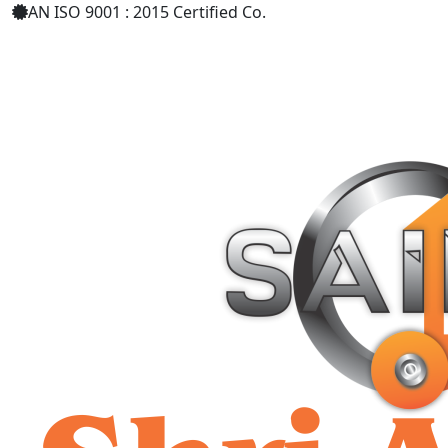
AN ISO 9001 : 2015 Certified Co.
+91 9619158877
shriaarohiind555@gmail.com