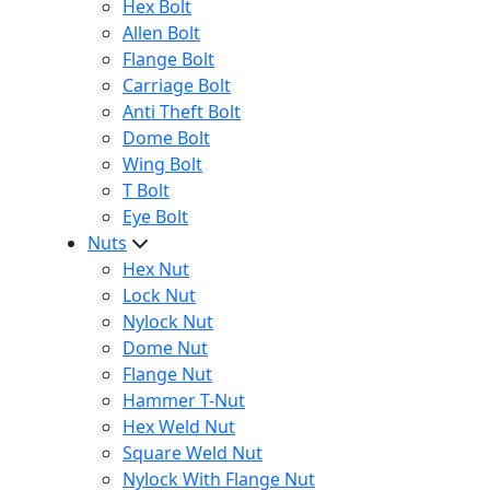
Hex Bolt
Allen Bolt
Flange Bolt
Carriage Bolt
Anti Theft Bolt
Dome Bolt
Wing Bolt
T Bolt
Eye Bolt
Nuts
Hex Nut
Lock Nut
Nylock Nut
Dome Nut
Flange Nut
Hammer T-Nut
Hex Weld Nut
Square Weld Nut
Nylock With Flange Nut