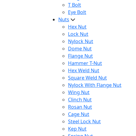
T Bolt
Eye Bolt
Nuts
Hex Nut
Lock Nut
Nylock Nut
Dome Nut
Flange Nut
Hammer T-Nut
Hex Weld Nut
Square Weld Nut
Nylock With Flange Nut
Wing Nut
Clinch Nut
Rosan Nut
Cage Nut
Steel Lock Nut
Kep Nut