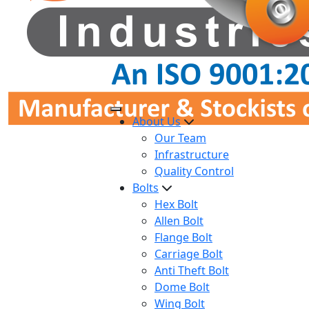
About Us
Our Team
Infrastructure
Quality Control
Bolts
Hex Bolt
Allen Bolt
Flange Bolt
Carriage Bolt
Anti Theft Bolt
Dome Bolt
Wing Bolt