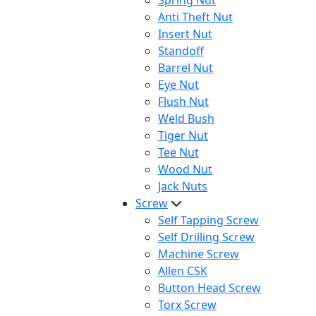
Spring Nut
Anti Theft Nut
Insert Nut
Standoff
Barrel Nut
Eye Nut
Flush Nut
Weld Bush
Tiger Nut
Tee Nut
Wood Nut
Jack Nuts
Screw
Self Tapping Screw
Self Drilling Screw
Machine Screw
Allen CSK
Button Head Screw
Torx Screw