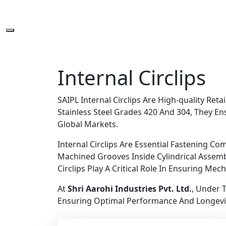
Internal Circlips
SAIPL Internal Circlips Are High-quality Re
Stainless Steel Grades 420 And 304, They Ens
Global Markets.
Internal Circlips Are Essential Fastening C
Machined Grooves Inside Cylindrical Assemb
Circlips Play A Critical Role In Ensuring Mec
At
Shri Aarohi Industries Pvt. Ltd.
, Under 
Ensuring Optimal Performance And Longevi