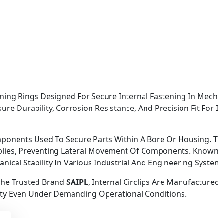
taining Rings Designed For Secure Internal Fastening In Me
ure Durability, Corrosion Resistance, And Precision Fit For 
omponents Used To Secure Parts Within A Bore Or Housing. Th
lies, Preventing Lateral Movement Of Components. Known Fo
hanical Stability In Various Industrial And Engineering Syste
The Trusted Brand
SAIPL
, Internal Circlips Are Manufactur
ty Even Under Demanding Operational Conditions.