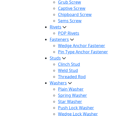
Grub Screw
Captive Screw
Chipboard Screw
Sems Screw
Rivets
POP Rivets
Fasteners
Wedge Anchor Fastener
Pin Type Anchor Fastener
Studs
Clinch Stud
Weld Stud
Threaded Rod
Washers
Plain Washer
Spring Washer
Star Washer
Push Lock Washer
Wedge Lock Washer