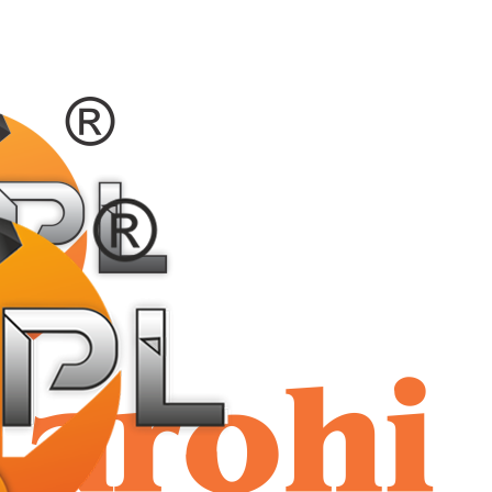
shriaar