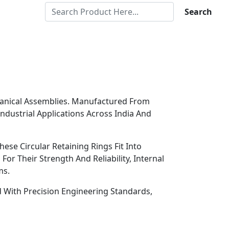
Search
chanical Assemblies. Manufactured From
Industrial Applications Across India And
ese Circular Retaining Rings Fit Into
r Their Strength And Reliability, Internal
ms.
ed With Precision Engineering Standards,