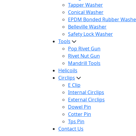
Tapper Washer
Conical Washer
EPDM Bonded Rubber Washe
Belleville Washer
Safety Lock Washer
Tools
Pop Rivet Gun
Rivet Nut Gun
Mandrill Tools
Helicoils
Circlips
E Clip
Internal Circlips
External Circlips
Dowel Pin
Cotter Pin
Tps Pin
Contact Us