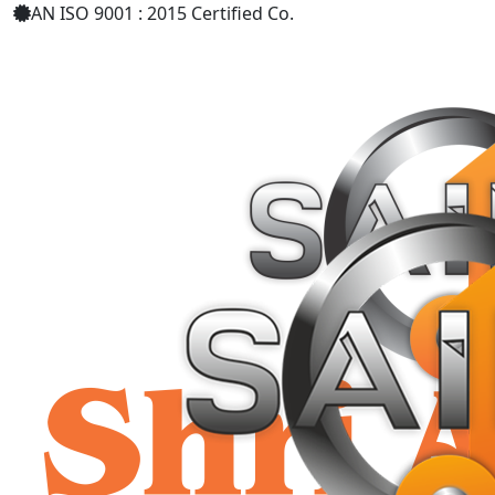
AN ISO 9001 : 2015 Certified Co.