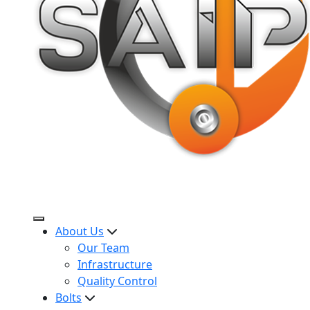
About Us
Our Team
Infrastructure
Quality Control
Bolts