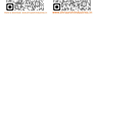
Bolts
Hex Bolt
Allen Bolt
Flange Bolt
Carriage Bolt
Anti Theft Bolt
Dome Bolt
Wing Bolt
T Bolt
Eye Bolt
Nuts
Hex Nut
Lock Nut