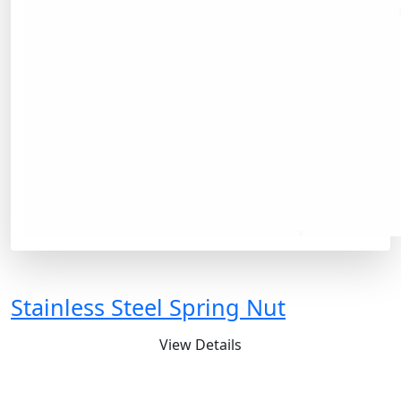
Stainless Steel Spring Nut
View Details