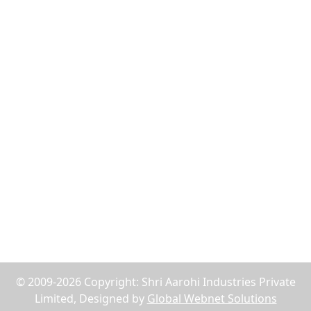
Flush Nut
Weld Bush
Tiger Nut
Tee Nut
Wood Nut
Jack Nuts
Reach Us
75, Abdul Rehman Street, Alahibaug,Ground Floor,
Block E, Office No.2, Near SBI Bank B.P.Lane - 400003,
Mumbai, Maharashtra, India
+91-9619158877
shriaarohiind555@gmail.com
© 2009-2026 Copyright: Shri Aarohi Industries Private
Limited, Designed by
Global Webnet Solutions