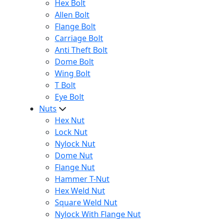
Hex Bolt
Allen Bolt
Flange Bolt
Carriage Bolt
Anti Theft Bolt
Dome Bolt
Wing Bolt
T Bolt
Eye Bolt
Nuts
Hex Nut
Lock Nut
Nylock Nut
Dome Nut
Flange Nut
Hammer T-Nut
Hex Weld Nut
Square Weld Nut
Nylock With Flange Nut