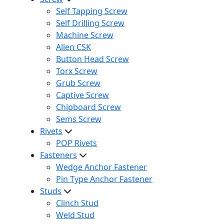
Self Tapping Screw
Self Drilling Screw
Machine Screw
Allen CSK
Button Head Screw
Torx Screw
Grub Screw
Captive Screw
Chipboard Screw
Sems Screw
Rivets
POP Rivets
Fasteners
Wedge Anchor Fastener
Pin Type Anchor Fastener
Studs
Clinch Stud
Weld Stud