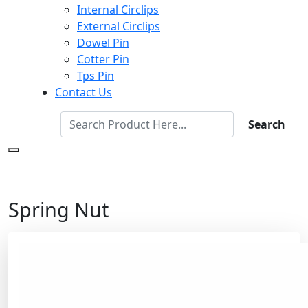
Internal Circlips
External Circlips
Dowel Pin
Cotter Pin
Tps Pin
Contact Us
Search
Spring Nut