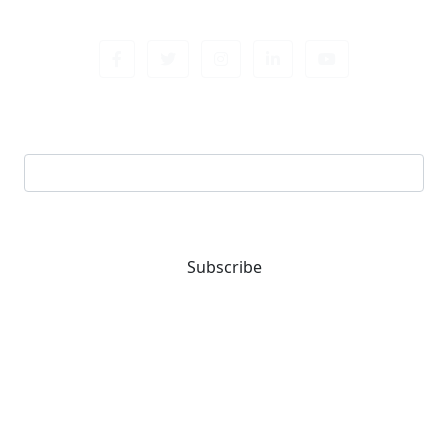
Sign up newsletter
Email address
Subscribe
You are one-stop solution for all fastening needs.
Reach out for expert guidance and premium quality
products