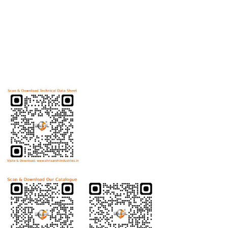
Useful Links
Home
Helicoils
Post Review
PR Activities
Contact Us
Download Technical Data Sheet
Download Product Catalogue