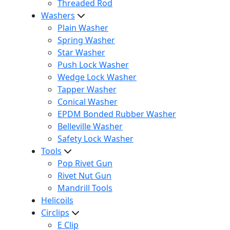
Threaded Rod
Washers
Plain Washer
Spring Washer
Star Washer
Push Lock Washer
Wedge Lock Washer
Tapper Washer
Conical Washer
EPDM Bonded Rubber Washer
Belleville Washer
Safety Lock Washer
Tools
Pop Rivet Gun
Rivet Nut Gun
Mandrill Tools
Helicoils
Circlips
E Clip