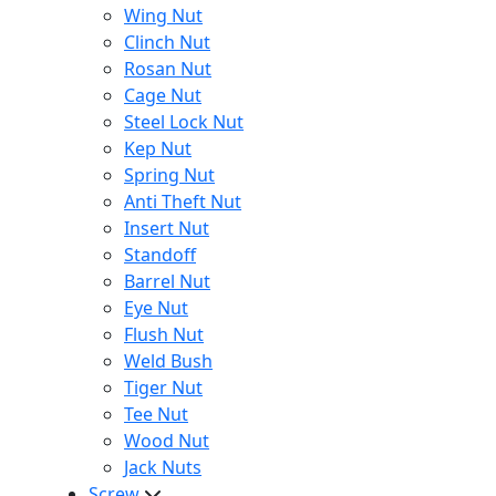
Wing Nut
Clinch Nut
Rosan Nut
Cage Nut
Steel Lock Nut
Kep Nut
Spring Nut
Anti Theft Nut
Insert Nut
Standoff
Barrel Nut
Eye Nut
Flush Nut
Weld Bush
Tiger Nut
Tee Nut
Wood Nut
Jack Nuts
Screw