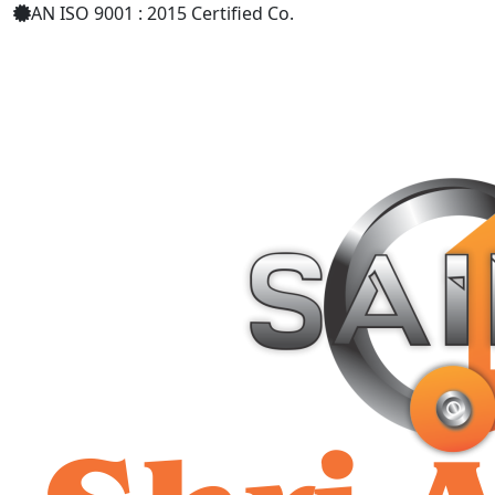
AN ISO 9001 : 2015 Certified Co.
+91 9619158877
shriaarohiind555@gmail.com