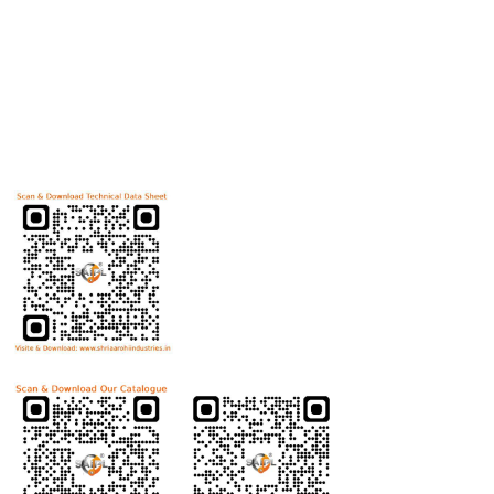
Useful Links
Home
Helicoils
Post Review
PR Activities
Contact Us
Download Technical Data Sheet
Download Product Catalogue