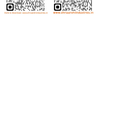
Bolts
Hex Bolt
Allen Bolt
Flange Bolt
Carriage Bolt
Anti Theft Bolt
Dome Bolt
Wing Bolt
T Bolt
Eye Bolt
Nuts
Hex Nut
Lock Nut