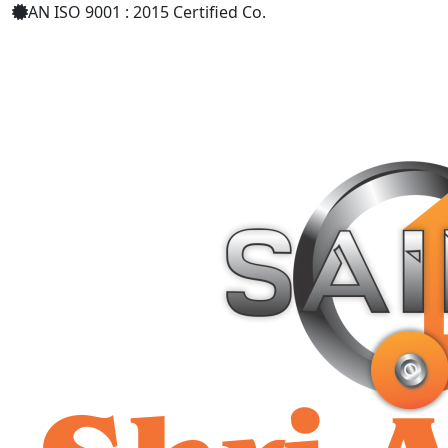
AN ISO 9001 : 2015 Certified Co.
+91 9619158877
shriaarohiind555@gmail.com