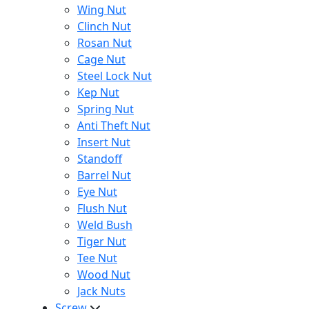
Wing Nut
Clinch Nut
Rosan Nut
Cage Nut
Steel Lock Nut
Kep Nut
Spring Nut
Anti Theft Nut
Insert Nut
Standoff
Barrel Nut
Eye Nut
Flush Nut
Weld Bush
Tiger Nut
Tee Nut
Wood Nut
Jack Nuts
Screw