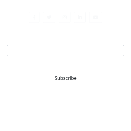
Sign up newsletter
Email address
Subscribe
You are one-stop solution for all fastening needs.
Reach out for expert guidance and premium quality
products