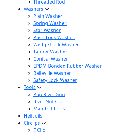
Threaded Rod
Washers
Plain Washer
Spring Washer
Star Washer
Push Lock Washer
Wedge Lock Washer
Tapper Washer
Conical Washer
EPDM Bonded Rubber Washer
Belleville Washer
Safety Lock Washer
Tools
Pop Rivet Gun
Rivet Nut Gun
Mandrill Tools
Helicoils
Circlips
E Clip