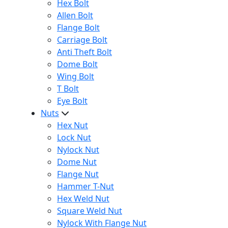
Hex Bolt
Allen Bolt
Flange Bolt
Carriage Bolt
Anti Theft Bolt
Dome Bolt
Wing Bolt
T Bolt
Eye Bolt
Nuts
Hex Nut
Lock Nut
Nylock Nut
Dome Nut
Flange Nut
Hammer T-Nut
Hex Weld Nut
Square Weld Nut
Nylock With Flange Nut