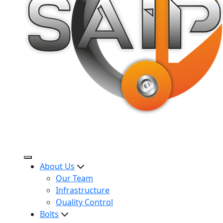
About Us
Our Team
Infrastructure
Quality Control
Bolts