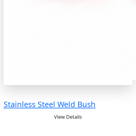
Stainless Steel Weld Bush
View Details