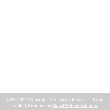
Flush Nut
Weld Bush
Tiger Nut
Tee Nut
Wood Nut
Jack Nuts
Reach Us
75, Abdul Rehman Street, Alahibaug,Ground Floor,
Block E, Office No.2, Near SBI Bank B.P.Lane - 400003,
Mumbai, Maharashtra, India
+91-9619158877
shriaarohiind555@gmail.com
© 2009-2026 Copyright: Shri Aarohi Industries Private
Limited, Designed by
Global Webnet Solutions