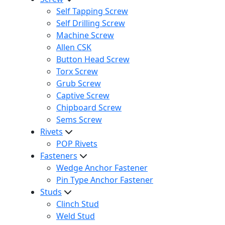
Self Tapping Screw
Self Drilling Screw
Machine Screw
Allen CSK
Button Head Screw
Torx Screw
Grub Screw
Captive Screw
Chipboard Screw
Sems Screw
Rivets
POP Rivets
Fasteners
Wedge Anchor Fastener
Pin Type Anchor Fastener
Studs
Clinch Stud
Weld Stud