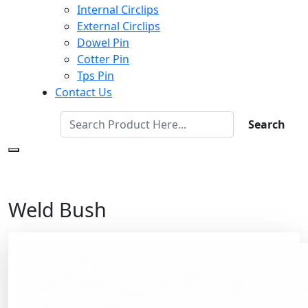
Internal Circlips
External Circlips
Dowel Pin
Cotter Pin
Tps Pin
Contact Us
Search
Weld Bush