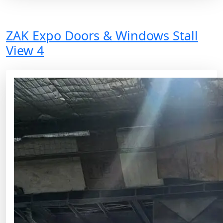
ZAK Expo Doors & Windows Stall
View 4