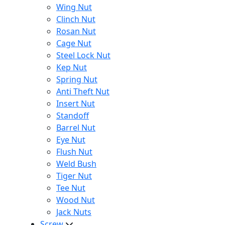
Wing Nut
Clinch Nut
Rosan Nut
Cage Nut
Steel Lock Nut
Kep Nut
Spring Nut
Anti Theft Nut
Insert Nut
Standoff
Barrel Nut
Eye Nut
Flush Nut
Weld Bush
Tiger Nut
Tee Nut
Wood Nut
Jack Nuts
Screw