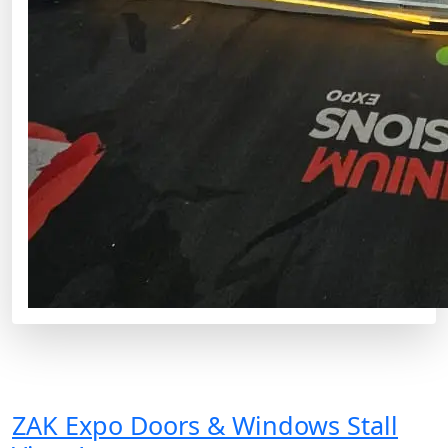
ZAK Expo Doors & Windows Stall