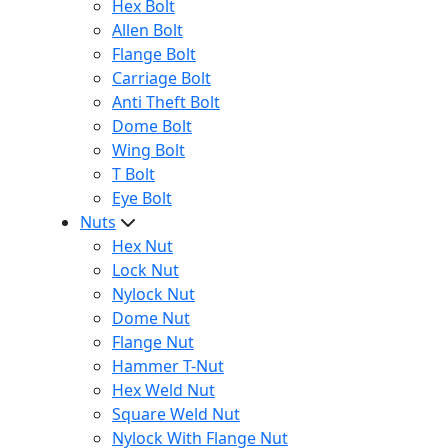
Hex Bolt
Allen Bolt
Flange Bolt
Carriage Bolt
Anti Theft Bolt
Dome Bolt
Wing Bolt
T Bolt
Eye Bolt
Nuts
Hex Nut
Lock Nut
Nylock Nut
Dome Nut
Flange Nut
Hammer T-Nut
Hex Weld Nut
Square Weld Nut
Nylock With Flange Nut