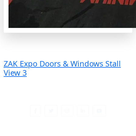
ZAK Expo Doors & Windows Stall
View 3
Sign up newsletter