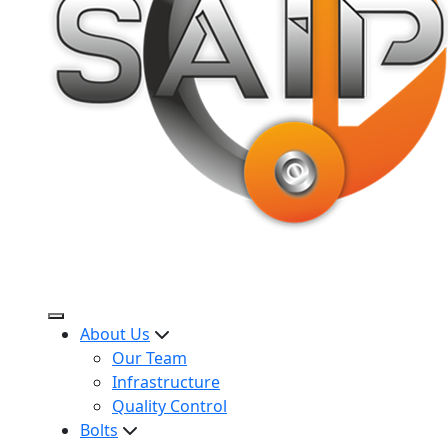
About Us
Our Team
Infrastructure
Quality Control
Bolts