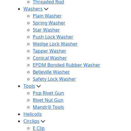
Threaded Rod
Washers
Plain Washer
Spring Washer
Star Washer
Push Lock Washer
Wedge Lock Washer
Tapper Washer
Conical Washer
EPDM Bonded Rubber Washer
Belleville Washer
Safety Lock Washer
Tools
Pop Rivet Gun
Rivet Nut Gun
Mandrill Tools
Helicoils
Circlips
E Clip