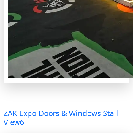
ZAK Expo Doors & Windows Stall
View6