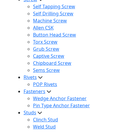
Self Tapping Screw
Self Drilling Screw
Machine Screw
Allen CSK
Button Head Screw
Torx Screw
Grub Screw
Captive Screw
Chipboard Screw
Sems Screw
Rivets
POP Rivets
Fasteners
Wedge Anchor Fastener
Pin Type Anchor Fastener
Studs
Clinch Stud
Weld Stud