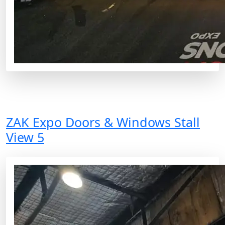
ZAK Expo Doors & Windows Stall
View 5