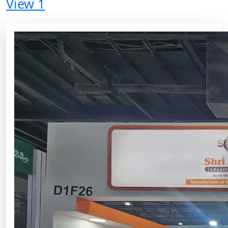
View 1