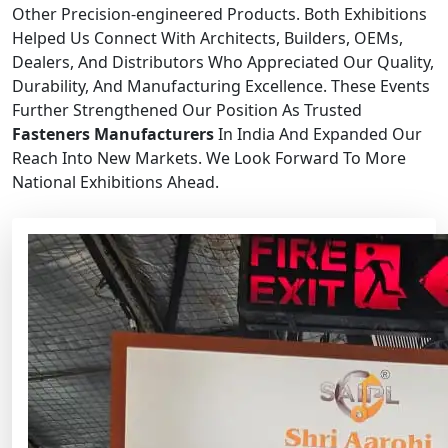
Other Precision-engineered Products. Both Exhibitions
Helped Us Connect With Architects, Builders, OEMs,
Dealers, And Distributors Who Appreciated Our Quality,
Durability, And Manufacturing Excellence. These Events
Further Strengthened Our Position As Trusted
Fasteners Manufacturers
In India And Expanded Our
Reach Into New Markets. We Look Forward To More
National Exhibitions Ahead.