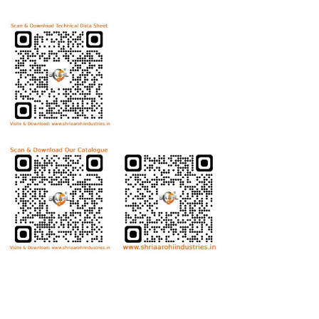
Download Technical Data Sheet
Download Product Catalogue
Bolts
Hex Bolt