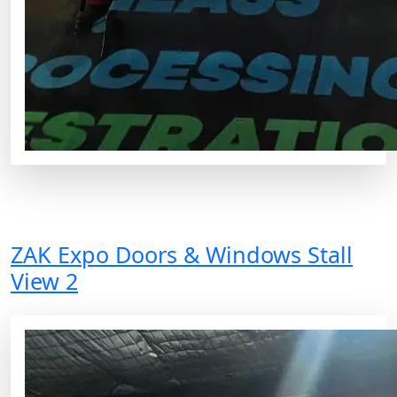
ZAK Expo Doors & Windows Stall
View 2