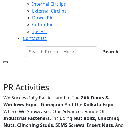
Internal Circlips
External Circlips
Dowel Pin
Cotter Pin
Tps Pin
Contact Us
Search
PR Activities
We Successfully Participated In The
ZAK Doors &
Windows Expo – Goregaon
And The
Kolkata Expo
,
Where We Showcased Our Advanced Range Of
Industrial Fasteners
, Including
Nut Bolts, Clinching
Nuts, Clinching Studs, SEMS Screws, Insert Nuts
, And