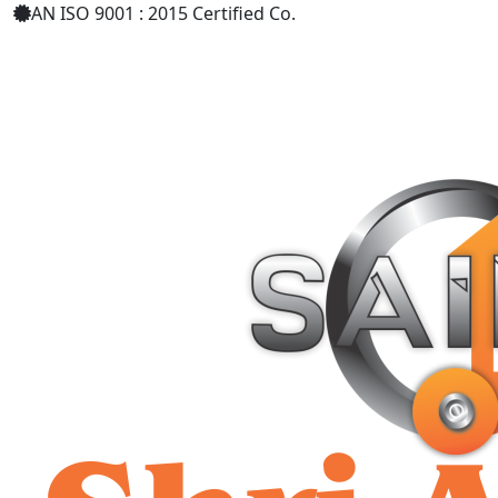
AN ISO 9001 : 2015 Certified Co.
+91 9619158877
shriaarohiind555@gmail.com