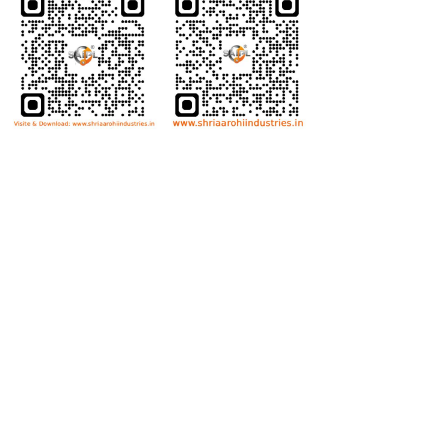
Bolts
Hex Bolt
Allen Bolt
Flange Bolt
Carriage Bolt
Anti Theft Bolt
Dome Bolt
Wing Bolt
T Bolt
Eye Bolt
Nuts