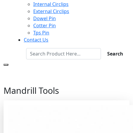
Internal Circlips
External Circlips
Dowel Pin
Cotter Pin
Tps Pin
Contact Us
Search
Mandrill Tools