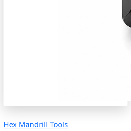
Hex Mandrill Tools