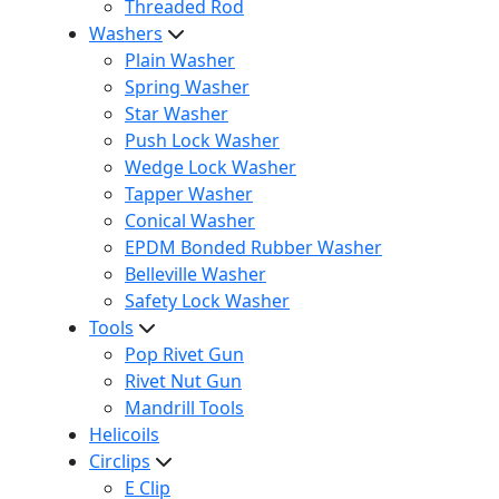
Threaded Rod
Washers
Plain Washer
Spring Washer
Star Washer
Push Lock Washer
Wedge Lock Washer
Tapper Washer
Conical Washer
EPDM Bonded Rubber Washer
Belleville Washer
Safety Lock Washer
Tools
Pop Rivet Gun
Rivet Nut Gun
Mandrill Tools
Helicoils
Circlips
E Clip