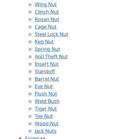
Wing Nut
Clinch Nut
Rosan Nut
Cage Nut
Steel Lock Nut
Kep Nut
Spring Nut
Anti Theft Nut
Insert Nut
Standoff
Barrel Nut
Eye Nut
Flush Nut
Weld Bush
Tiger Nut
Tee Nut
Wood Nut
Jack Nuts
Screw