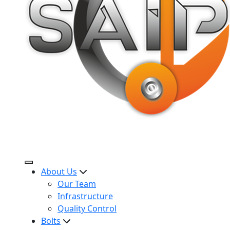
About Us
Our Team
Infrastructure
Quality Control
Bolts