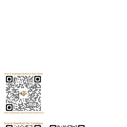
products
Useful Links
Home
Helicoils
Post Review
PR Activities
Contact Us
Download Technical Data Sheet
Download Product Catalogue