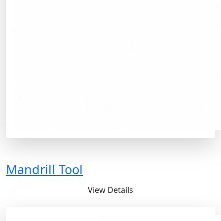
Mandrill Tool
View Details