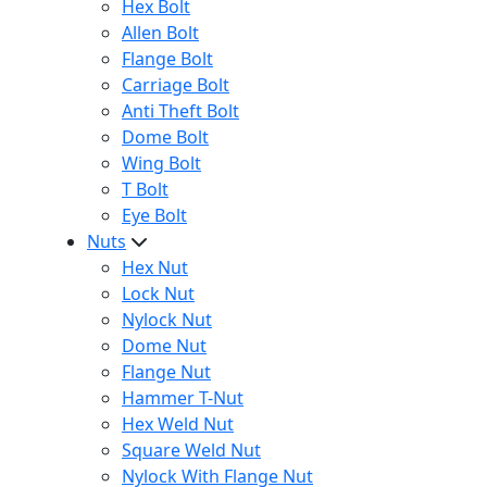
Hex Bolt
Allen Bolt
Flange Bolt
Carriage Bolt
Anti Theft Bolt
Dome Bolt
Wing Bolt
T Bolt
Eye Bolt
Nuts
Hex Nut
Lock Nut
Nylock Nut
Dome Nut
Flange Nut
Hammer T-Nut
Hex Weld Nut
Square Weld Nut
Nylock With Flange Nut