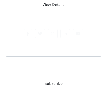
View Details
Sign up newsletter
Email address
Subscribe
You are one-stop solution for all fastening needs.
Reach out for expert guidance and premium quality