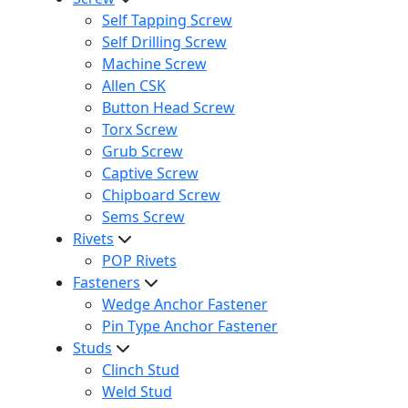
Self Tapping Screw
Self Drilling Screw
Machine Screw
Allen CSK
Button Head Screw
Torx Screw
Grub Screw
Captive Screw
Chipboard Screw
Sems Screw
Rivets
POP Rivets
Fasteners
Wedge Anchor Fastener
Pin Type Anchor Fastener
Studs
Clinch Stud
Weld Stud