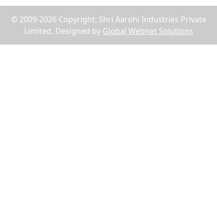
© 2009-2026 Copyright: Shri Aarohi Industries Private
Limited, Designed by
Global Webnet Solutions