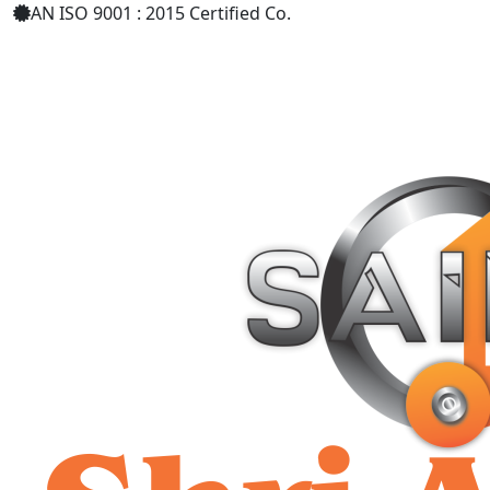
AN ISO 9001 : 2015 Certified Co.
+91 9619158877
shriaarohiind555@gmail.com