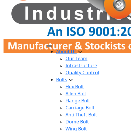
About Us
Our Team
Infrastructure
Quality Control
Bolts
Hex Bolt
Allen Bolt
Flange Bolt
Carriage Bolt
Anti Theft Bolt
Dome Bolt
Wing Bolt