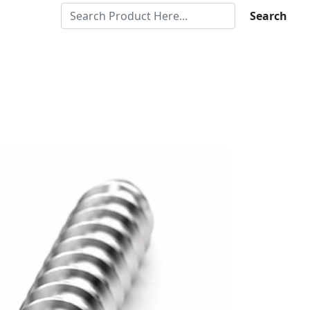
Search