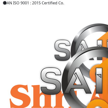
AN ISO 9001 : 2015 Certified Co.