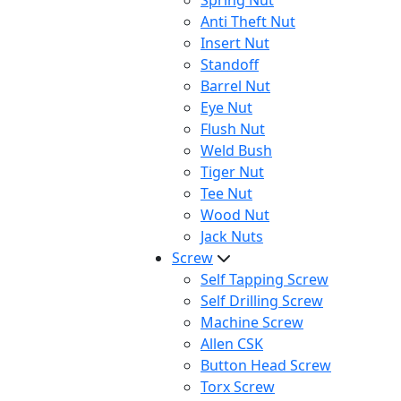
Spring Nut
Anti Theft Nut
Insert Nut
Standoff
Barrel Nut
Eye Nut
Flush Nut
Weld Bush
Tiger Nut
Tee Nut
Wood Nut
Jack Nuts
Screw
Self Tapping Screw
Self Drilling Screw
Machine Screw
Allen CSK
Button Head Screw
Torx Screw