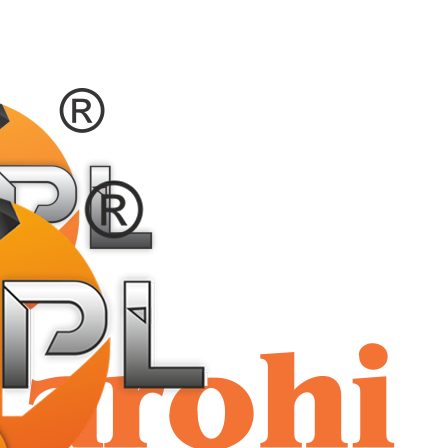
shriaar