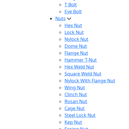
T Bolt
Eye Bolt
Nuts
Hex Nut
Lock Nut
Nylock Nut
Dome Nut
Flange Nut
Hammer T-Nut
Hex Weld Nut
Square Weld Nut
Nylock With Flange Nut
Wing Nut
Clinch Nut
Rosan Nut
Cage Nut
Steel Lock Nut
Kep Nut