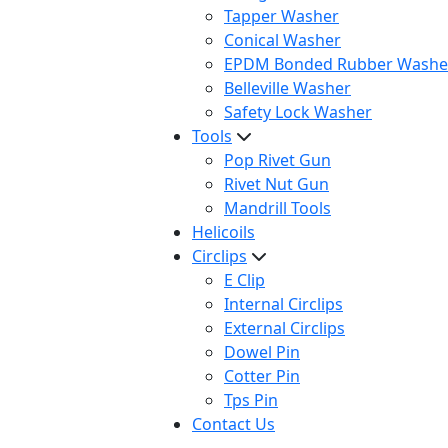
Tapper Washer
Conical Washer
EPDM Bonded Rubber Washe
Belleville Washer
Safety Lock Washer
Tools
Pop Rivet Gun
Rivet Nut Gun
Mandrill Tools
Helicoils
Circlips
E Clip
Internal Circlips
External Circlips
Dowel Pin
Cotter Pin
Tps Pin
Contact Us