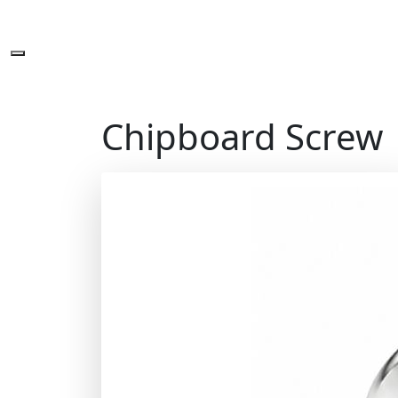
Chipboard Screw