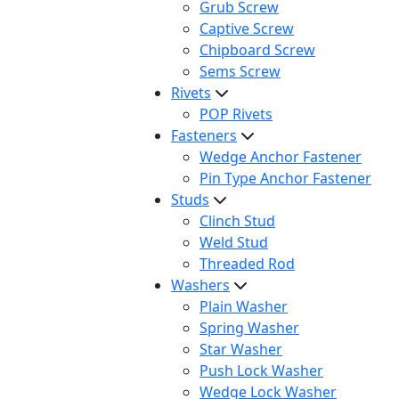
Grub Screw
Captive Screw
Chipboard Screw
Sems Screw
Rivets
POP Rivets
Fasteners
Wedge Anchor Fastener
Pin Type Anchor Fastener
Studs
Clinch Stud
Weld Stud
Threaded Rod
Washers
Plain Washer
Spring Washer
Star Washer
Push Lock Washer
Wedge Lock Washer