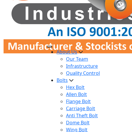
About Us
Our Team
Infrastructure
Quality Control
Bolts
Hex Bolt
Allen Bolt
Flange Bolt
Carriage Bolt
Anti Theft Bolt
Dome Bolt
Wing Bolt