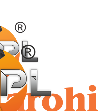
shriaar