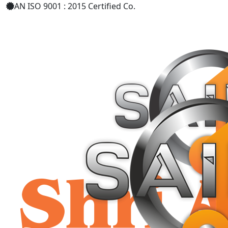
AN ISO 9001 : 2015 Certified Co.