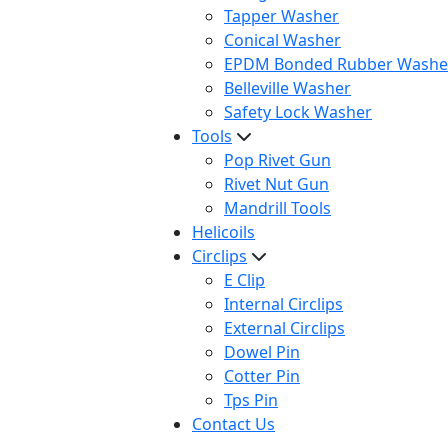
Tapper Washer
Conical Washer
EPDM Bonded Rubber Washe
Belleville Washer
Safety Lock Washer
Tools
Pop Rivet Gun
Rivet Nut Gun
Mandrill Tools
Helicoils
Circlips
E Clip
Internal Circlips
External Circlips
Dowel Pin
Cotter Pin
Tps Pin
Contact Us