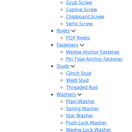
Grub Screw
Captive Screw
Chipboard Screw
Sems Screw
Rivets
POP Rivets
Fasteners
Wedge Anchor Fastener
Pin Type Anchor Fastener
Studs
Clinch Stud
Weld Stud
Threaded Rod
Washers
Plain Washer
Spring Washer
Star Washer
Push Lock Washer
Wedge Lock Washer