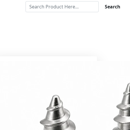
Search