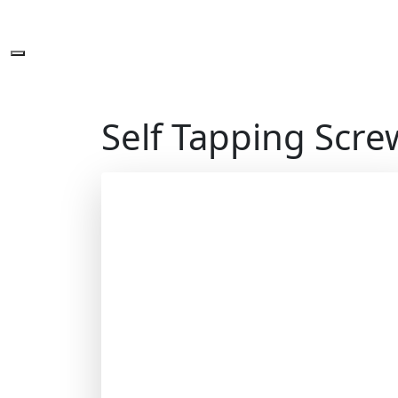
Self Tapping Scre