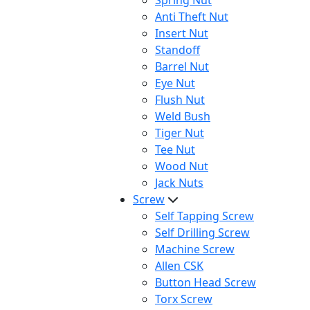
Spring Nut
Anti Theft Nut
Insert Nut
Standoff
Barrel Nut
Eye Nut
Flush Nut
Weld Bush
Tiger Nut
Tee Nut
Wood Nut
Jack Nuts
Screw
Self Tapping Screw
Self Drilling Screw
Machine Screw
Allen CSK
Button Head Screw
Torx Screw