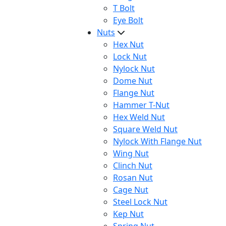
T Bolt
Eye Bolt
Nuts
Hex Nut
Lock Nut
Nylock Nut
Dome Nut
Flange Nut
Hammer T-Nut
Hex Weld Nut
Square Weld Nut
Nylock With Flange Nut
Wing Nut
Clinch Nut
Rosan Nut
Cage Nut
Steel Lock Nut
Kep Nut