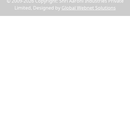
© 2009-2026 Copyright: Shri Aarohi Industries Private
Limited, Designed by
Global Webnet Solutions