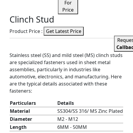
For
Price
Clinch Stud
Product Price :
Get Latest Price
Reque
Callba
Stainless steel (SS) and mild steel (MS) clinch studs
are specialized fasteners used in sheet metal
assemblies, particularly in industries like
automotive, electronics, and manufacturing. Here
are the typical details associated with these
fasteners:
Particulars
Details
Material
SS304/SS 316/ MS Zinc Plated
Diameter
M2 - M12
Length
6MM - 50MM