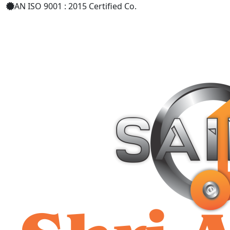
AN ISO 9001 : 2015 Certified Co.
+91 9619158877
shriaarohiind555@gmail.com