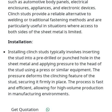
such as automotive body panels, electrical
enclosures, appliances, and electronic devices.
Clinch studs provide a reliable alternative to
welding or traditional fastening methods and are
particularly useful in situations where access to
both sides of the sheet metal is limited.
Installation
:
Installing clinch studs typically involves inserting
the stud into a pre-drilled or punched hole in the
sheet metal and applying pressure to the head of
the stud using a press or similar equipment. The
pressure deforms the clinching feature of the
stud, securing it firmly in place. The process is fast
and efficient, allowing for high-volume production
in manufacturing environments.
Get Quotation
Click To Order