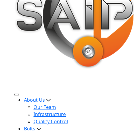
About Us
Our Team
Infrastructure
Quality Control
Bolts