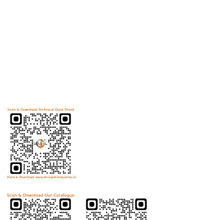
Useful Links
Home
Helicoils
Post Review
PR Activities
Contact Us
Download Technical Data Sheet
Download Product Catalogue