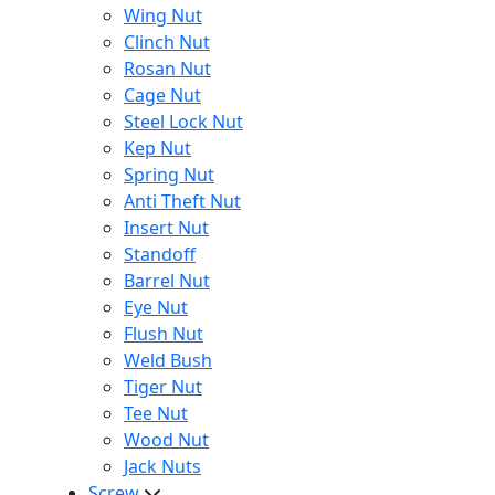
Wing Nut
Clinch Nut
Rosan Nut
Cage Nut
Steel Lock Nut
Kep Nut
Spring Nut
Anti Theft Nut
Insert Nut
Standoff
Barrel Nut
Eye Nut
Flush Nut
Weld Bush
Tiger Nut
Tee Nut
Wood Nut
Jack Nuts
Screw