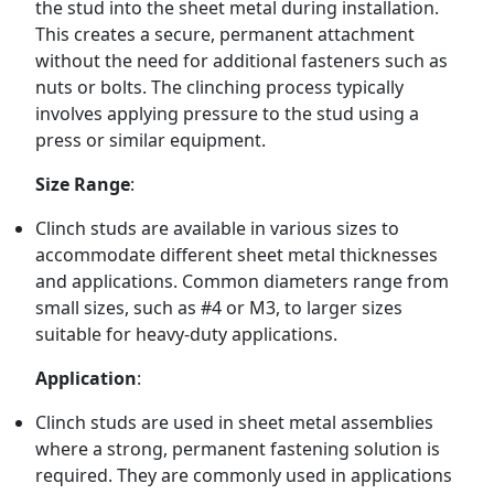
the stud into the sheet metal during installation.
This creates a secure, permanent attachment
without the need for additional fasteners such as
nuts or bolts. The clinching process typically
involves applying pressure to the stud using a
press or similar equipment.
Size Range
:
Clinch studs are available in various sizes to
accommodate different sheet metal thicknesses
and applications. Common diameters range from
small sizes, such as #4 or M3, to larger sizes
suitable for heavy-duty applications.
Application
:
Clinch studs are used in sheet metal assemblies
where a strong, permanent fastening solution is
required. They are commonly used in applications