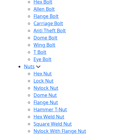
Hex Bolt
Allen Bolt
Flange Bolt
Carriage Bolt
Anti Theft Bolt
Dome Bolt
Wing Bolt
T Bolt
Eye Bolt
Nuts
Hex Nut
Lock Nut
Nylock Nut
Dome Nut
Flange Nut
Hammer T-Nut
Hex Weld Nut
Square Weld Nut
Nylock With Flange Nut