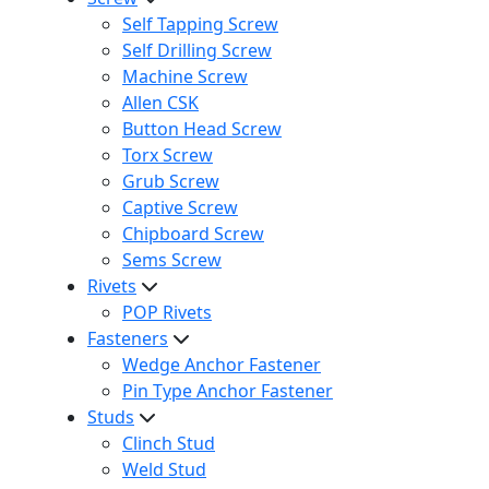
Self Tapping Screw
Self Drilling Screw
Machine Screw
Allen CSK
Button Head Screw
Torx Screw
Grub Screw
Captive Screw
Chipboard Screw
Sems Screw
Rivets
POP Rivets
Fasteners
Wedge Anchor Fastener
Pin Type Anchor Fastener
Studs
Clinch Stud
Weld Stud