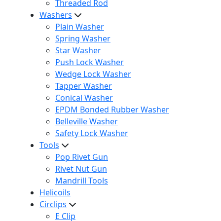
Threaded Rod
Washers
Plain Washer
Spring Washer
Star Washer
Push Lock Washer
Wedge Lock Washer
Tapper Washer
Conical Washer
EPDM Bonded Rubber Washer
Belleville Washer
Safety Lock Washer
Tools
Pop Rivet Gun
Rivet Nut Gun
Mandrill Tools
Helicoils
Circlips
E Clip