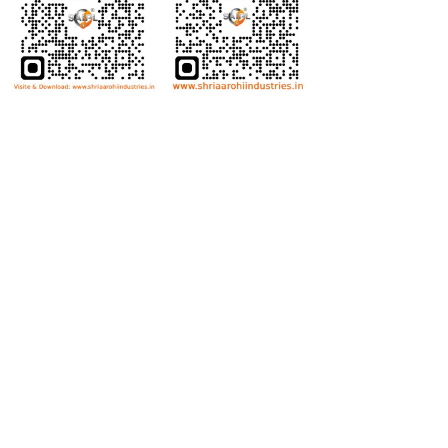
Bolts
Hex Bolt
Allen Bolt
Flange Bolt
Carriage Bolt
Anti Theft Bolt
Dome Bolt
Wing Bolt
T Bolt
Eye Bolt
Nuts
Hex Nut