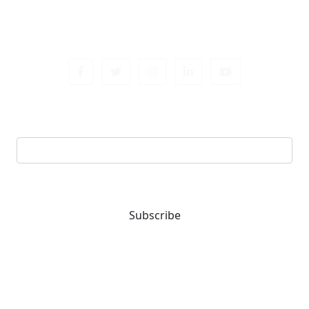
Sign up newsletter
Email address
Subscribe
You are one-stop solution for all fastening needs.
Reach out for expert guidance and premium quality
products