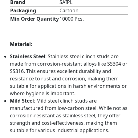
Brand
SAIPL
Packaging
Cartoon
Min Order Quantity
10000 Pcs.
Material
:
Stainless Steel
: Stainless steel clinch studs are
made from corrosion-resistant alloys like SS304 or
SS316. This ensures excellent durability and
resistance to rust and corrosion, making them
suitable for applications in harsh environments or
where hygiene is important.
Mild Steel
: Mild steel clinch studs are
manufactured from low-carbon steel. While not as
corrosion-resistant as stainless steel, they offer
strength and cost-effectiveness, making them
suitable for various industrial applications.