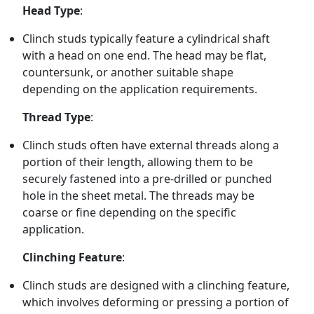
Head Type
:
Clinch studs typically feature a cylindrical shaft
with a head on one end. The head may be flat,
countersunk, or another suitable shape
depending on the application requirements.
Thread Type
:
Clinch studs often have external threads along a
portion of their length, allowing them to be
securely fastened into a pre-drilled or punched
hole in the sheet metal. The threads may be
coarse or fine depending on the specific
application.
Clinching Feature
:
Clinch studs are designed with a clinching feature,
which involves deforming or pressing a portion of