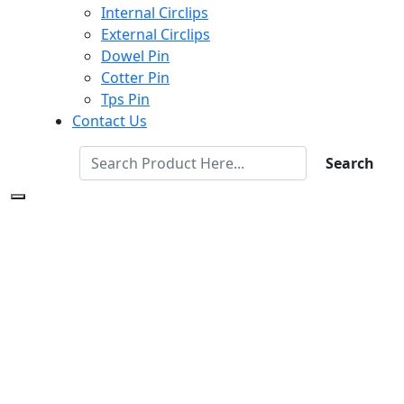
Internal Circlips
External Circlips
Dowel Pin
Cotter Pin
Tps Pin
Contact Us
Search