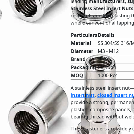
leading
manufacturers, sup
Stainless Steel Insert Nuts
resistant, and long-lasting 
where conventional tapping 
Particulars
Details
Material
SS 304/SS 316/M
Diameter
M3 - M12
Brand
SAIPL
Packaging
Cartoon
MOQ
1000 Pcs
A stainless steel insert nu
insert nut
,
closed insert n
provide a strong, permanent 
plastics, composite panels, a
bearing thread without weld
These fasteners are widely 