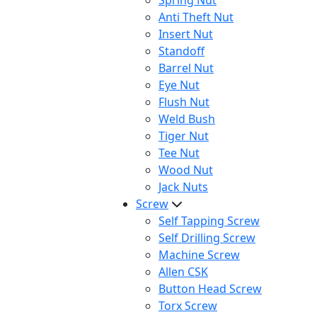
Spring Nut
Anti Theft Nut
Insert Nut
Standoff
Barrel Nut
Eye Nut
Flush Nut
Weld Bush
Tiger Nut
Tee Nut
Wood Nut
Jack Nuts
Screw
Self Tapping Screw
Self Drilling Screw
Machine Screw
Allen CSK
Button Head Screw
Torx Screw