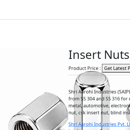
Insert Nuts
Product Price :
Get Latest 
Shri Aarohi Industries (SAI
from SS 304 and SS 316 for d
metal, automotive, electronic
nut, csk insert nut, blind in
Shri Aarohi Industries Pvt. L