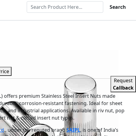
Search
Price
Request
Callback
PL) offers premium Stainless Steel Insert Nuts made
urable, corrosion-resistant fastening. Ideal for sheet
s, and industrial applications. Available in riv nut, pop
sert nut & closed insert nut types.
td
., under the reputed brand
SAIPL
, is one of India’s