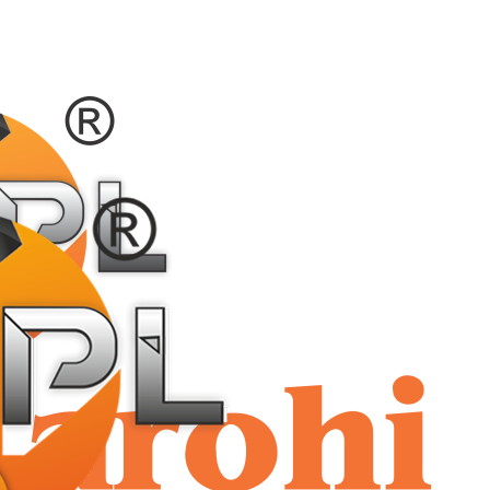
shriaar