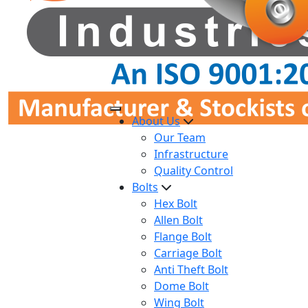
About Us
Our Team
Infrastructure
Quality Control
Bolts
Hex Bolt
Allen Bolt
Flange Bolt
Carriage Bolt
Anti Theft Bolt
Dome Bolt
Wing Bolt