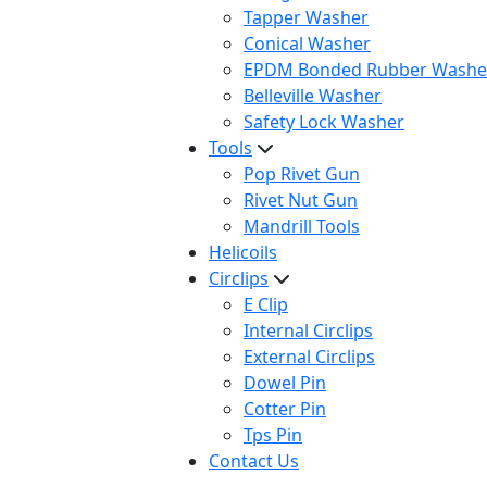
Tapper Washer
Conical Washer
EPDM Bonded Rubber Washe
Belleville Washer
Safety Lock Washer
Tools
Pop Rivet Gun
Rivet Nut Gun
Mandrill Tools
Helicoils
Circlips
E Clip
Internal Circlips
External Circlips
Dowel Pin
Cotter Pin
Tps Pin
Contact Us