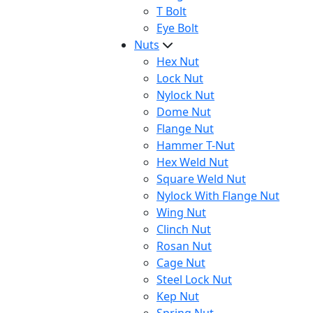
T Bolt
Eye Bolt
Nuts
Hex Nut
Lock Nut
Nylock Nut
Dome Nut
Flange Nut
Hammer T-Nut
Hex Weld Nut
Square Weld Nut
Nylock With Flange Nut
Wing Nut
Clinch Nut
Rosan Nut
Cage Nut
Steel Lock Nut
Kep Nut