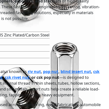
pliers, exporters, and stockists
of high-quality
. These fasteners are engineered for strong, vibration-
threaded fastening solutions, especially in materials
is not possible.
S Zinc Plated/Carbon Steel
t—also known as
riv nut
,
pop nut
,
blind insert nut
,
csk
ut
,
csk rivet nut,
or csk pop nut
—is designed to
internal thread in thin sheets, tubes, hollow sections,
nd soft metals. Insert nuts help create a reliable load-
ing, tapping, or using heavy equipment.
used across engineering, metal fabrication, automobile