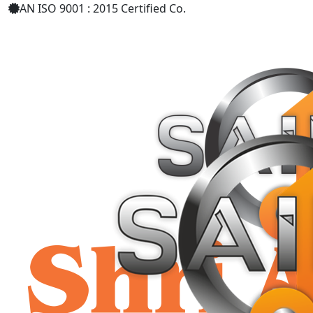
AN ISO 9001 : 2015 Certified Co.