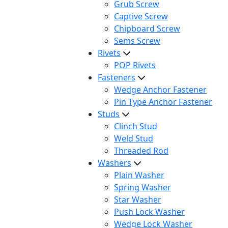
Grub Screw
Captive Screw
Chipboard Screw
Sems Screw
Rivets
POP Rivets
Fasteners
Wedge Anchor Fastener
Pin Type Anchor Fastener
Studs
Clinch Stud
Weld Stud
Threaded Rod
Washers
Plain Washer
Spring Washer
Star Washer
Push Lock Washer
Wedge Lock Washer